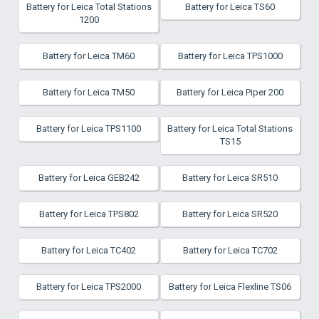
Battery for Leica Total Stations
Battery for Leica TS60
1200
Battery for Leica TM60
Battery for Leica TPS1000
Battery for Leica TM50
Battery for Leica Piper 200
Battery for Leica TPS1100
Battery for Leica Total Stations
TS15
Battery for Leica GEB242
Battery for Leica SR510
Battery for Leica TPS802
Battery for Leica SR520
Battery for Leica TC402
Battery for Leica TC702
Battery for Leica TPS2000
Battery for Leica Flexline TS06