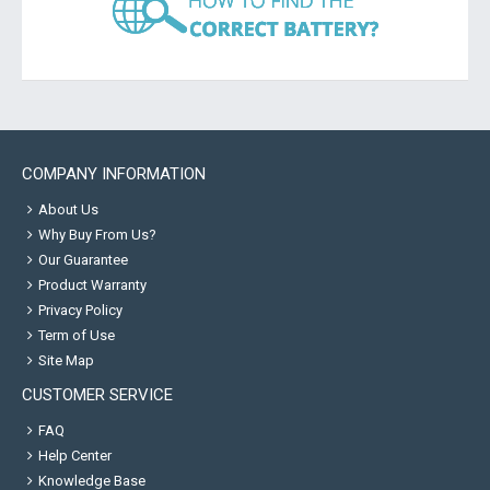
COMPANY INFORMATION
About Us
Why Buy From Us?
Our Guarantee
Product Warranty
Privacy Policy
Term of Use
Site Map
CUSTOMER SERVICE
FAQ
Help Center
Knowledge Base