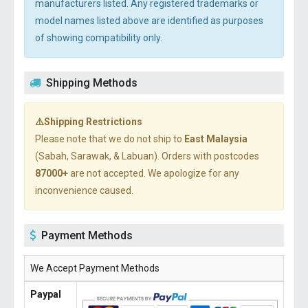
manufacturers listed. Any registered trademarks or
model names listed above are identified as purposes
of showing compatibility only.
Shipping Methods
⚠️Shipping Restrictions
Please note that we do not ship to
East Malaysia
(Sabah, Sarawak, & Labuan). Orders with postcodes
87000+
are not accepted. We apologize for any
inconvenience caused.
Payment Methods
We Accept Payment Methods
Paypal