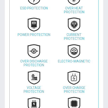
ESD PROTECTION
OVER HEAT
PROTECTION
POWER PROTECTION
CURRENT
PROTECTION
OVER DISCHARGE
ELECTRO-MAGNETIC
PROTECTION
VOLTAGE
OVER CHARGE
PROTECTION
PROTECTION