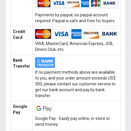
Payments by paypal, no paypal account
required. Paypal is safe and free for buyers.
Credit
Card
VISA, MasterCard, American Express, JCB,
Diners Club, etc.
Bank
Transfer
If no payment methods above are available
to you, and your order amount exceeds US$
300, please contact our customer service to
get our bank account and pay by bank
transfer.
Google
Pay
Google Pay - Easily pay online, in-store or
send money.