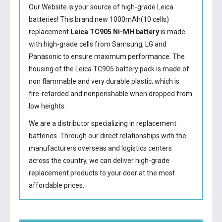
Our Website is your source of high-grade Leica
batteries! This brand new 1000mAh(10 cells)
replacement
Leica TC905 Ni-MH battery
is made
with high-grade cells from Samsung, LG and
Panasonic to ensure maximum performance. The
housing of the
Leica TC905 battery
pack is made of
non flammable and very durable plastic, which is
fire-retarded and nonperishable when dropped from
low heights.
We are a distributor specializing in replacement
batteries. Through our direct relationships with the
manufacturers overseas and logistics centers
across the country, we can deliver high-grade
replacement products to your door at the most
affordable prices.