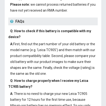
Please note:
we cannot process returned batteries if you
have not yet received an RMA number.
FAQs
Q: How to check if this battery is compatible with my
device?
A:
First, find out the part number of your old battery or the
model name (e.g. 'Leica TC905') and then match with our
product compatibility table. Second, please compare your
old battery with our product images to make sure their
shapes are the same. Finally, check the voltage (rating) is
the same as the old one.
Q: How to charge properly when I receive my
Leica
TC905 battery
?
A:
There is no need to charge your new
Leica TC905
battery
for 12 hours for the first time use, because
lithium-ion battery has no memory effect. So you only