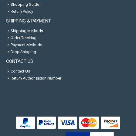
Shopping Guide
Return Policy
SHIPPING & PAYMENT
Shipping Methods
Order Tracking
Payment Methods
Drop Shipping
CONTACT US
Contact Us
Return Authorization Number