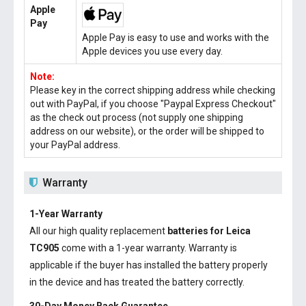
Apple
Pay
Apple Pay is easy to use and works with the
Apple devices you use every day.
Note:
Please key in the correct shipping address while checking
out with PayPal, if you choose "Paypal Express Checkout"
as the check out process (not supply one shipping
address on our website), or the order will be shipped to
your PayPal address.
Warranty
1-Year Warranty
All our high quality replacement
batteries for Leica
TC905
come with a 1-year warranty. Warranty is
applicable if the buyer has installed the battery properly
in the device and has treated the battery correctly.