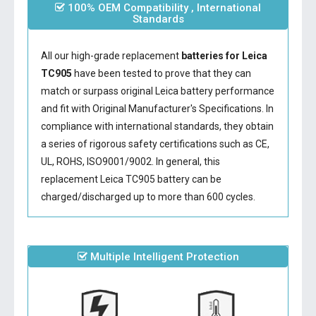
100% OEM Compatibility , International
Standards
All our high-grade replacement
batteries for Leica
TC905
have been tested to prove that they can
match or surpass original Leica battery performance
and fit with Original Manufacturer's Specifications. In
compliance with international standards, they obtain
a series of rigorous safety certifications such as CE,
UL, ROHS, ISO9001/9002. In general, this
replacement Leica TC905 battery
can be
charged/discharged up to more than 600 cycles.
Multiple Intelligent Protection