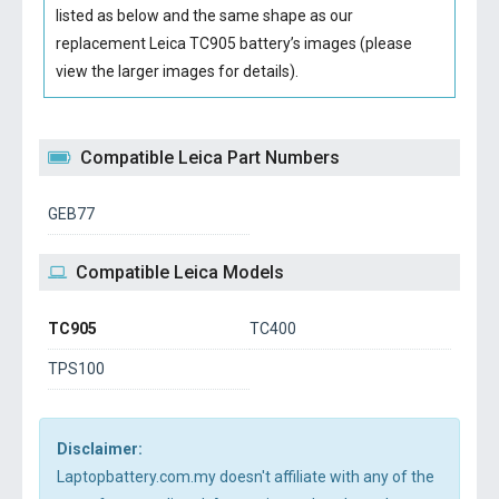
listed as below and the same shape as our
replacement Leica TC905 battery’s images (please
view the larger images for details).
Compatible Leica Part Numbers
GEB77
Compatible Leica Models
TC905
TC400
TPS100
Disclaimer:
Laptopbattery.com.my doesn't affiliate with any of the