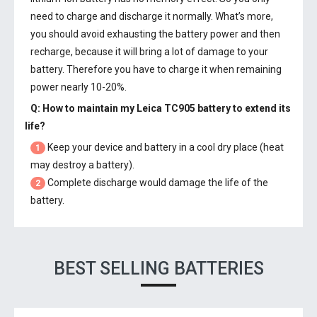
need to charge and discharge it normally. What’s more,
you should avoid exhausting the battery power and then
recharge, because it will bring a lot of damage to your
battery. Therefore you have to charge it when remaining
power nearly 10-20%.
Q: How to maintain my
Leica TC905 battery
to extend its
life?
Keep your device and battery in a cool dry place (heat
1
may destroy a battery).
Complete discharge would damage the life of the
2
battery.
BEST SELLING BATTERIES