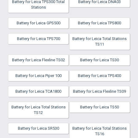
Battery for Leica TPS300 Total
Battery for Leica DNA03
Stations
Battery for Leica GPS500
Battery for Leica TPS800
Battery for Leica TPS700
Battery for Leica Total Stations
TS11
Battery for Leica Flexline TS02
Battery for Leica TS30
Battery for Leica Piper 100
Battery for Leica TPS400
Battery for Leica TCA1800
Battery for Leica Flexline TS09
Battery for Leica Total Stations
Battery for Leica TS50
TS12
Battery for Leica SR530
Battery for Leica Total Stations
TS16