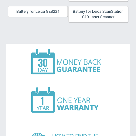
Battery for Leica GEB221
Battery for Leica ScanStation
C10 Laser Scanner