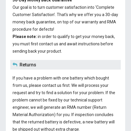
30-Day Money Back Guarantee
Our goal is to turn customer satisfaction into ‘Complete
Customer Satisfaction’. That's why we offer you a 30-day
money back guarantee, on top of our warranty and RMA
procedure for defects!
Please note:
in order to qualify to get your money back,
you must first contact us and await instructions before
sending back your product.
Returns
If you have a problem with one battery which bought
from us, please contact us first. We will process your
request and try to find a solution for your problem. If the
problem cannot be fixed by our technical support
engineer, we will generate an RMA number (Return
Material Authorization) for you. If inspection concludes
that the returned battery is defective, a new battery will
be shipped out without extra charge.