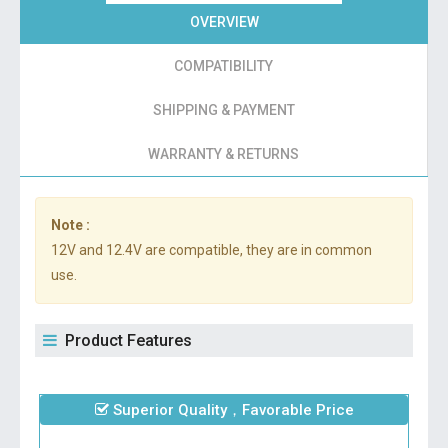
OVERVIEW
COMPATIBILITY
SHIPPING & PAYMENT
WARRANTY & RETURNS
Note :
12V and 12.4V are compatible, they are in common
use.
Product Features
Superior Quality，Favorable Price