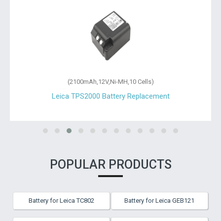
(2100mAh,12V,Ni-MH,10 Cells)
Leica TPS2000 Battery Replacement
POPULAR PRODUCTS
Battery for Leica TC802
Battery for Leica GEB121