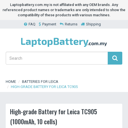
Laptopbattery.com.my is not affiliated with any OEM brands. Any
referenced product names or trademarks are only intended to show the
compatibility of these products with various machines.
FAQ
Payment
Returns
Shipping
HOME
BATTERIES FOR LEICA
HIGH-GRADE BATTERY FOR LEICA TC905
High-grade Battery for Leica TC905
(1000mAh, 10 cells)