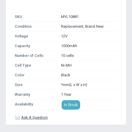
SKU
MYL10881
Condition
Replacement, Brand New
Voltage
12V
Capacity
1000mAh
Number of Cells
10 cells
Cell Type
Ni-MH
Color
Black
Size
*mm(L x W x H)
Warranty
1 Year
Availability
In Stock
Ask A Question