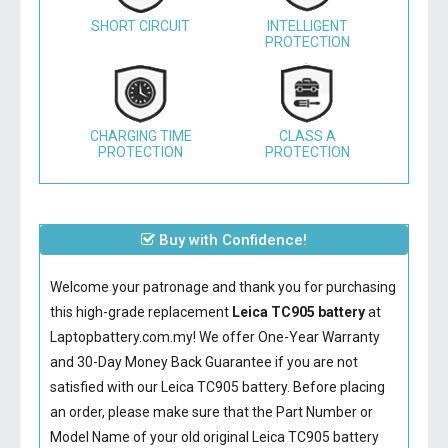
SHORT CIRCUIT
INTELLIGENT
PROTECTION
CHARGING TIME
CLASS A
PROTECTION
PROTECTION
Buy with Confidence!
Welcome your patronage and thank you for purchasing
this high-grade replacement
Leica TC905 battery
at
Laptopbattery.com.my! We offer One-Year Warranty
and 30-Day Money Back Guarantee if you are not
satisfied with our
Leica TC905 battery
. Before placing
an order, please make sure that the Part Number or
Model Name of your old original
Leica TC905 battery