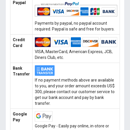
Paypal
Payments by paypal, no paypal account
required. Paypal is safe and free for buyers.
Credit
Card
VISA, MasterCard, American Express, JCB,
Diners Club, etc.
Bank
Transfer
If no payment methods above are available
to you, and your order amount exceeds US$
300, please contact our customer service to
get our bank account and pay by bank
transfer.
Google
Pay
Google Pay - Easily pay online, in-store or