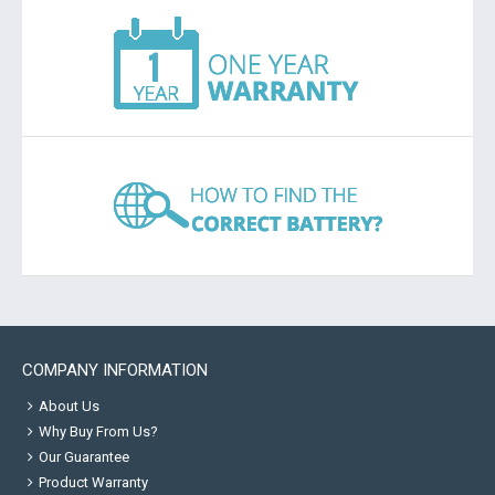
COMPANY INFORMATION
About Us
Why Buy From Us?
Our Guarantee
Product Warranty