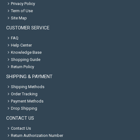
Privacy Policy
Term of Use
Site Map
CUSTOMER SERVICE
FAQ
Help Center
Knowledge Base
Shopping Guide
Return Policy
SHIPPING & PAYMENT
Shipping Methods
Order Tracking
Payment Methods
Drop Shipping
CONTACT US
Contact Us
Return Authorization Number