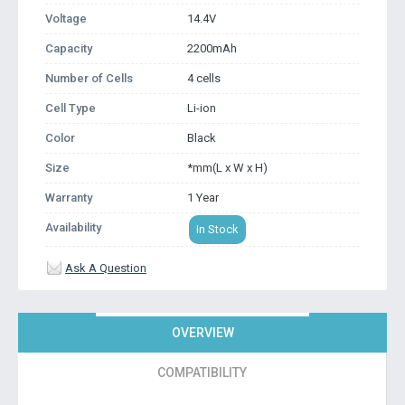
Voltage
14.4V
Capacity
2200mAh
Number of Cells
4 cells
Cell Type
Li-ion
Color
Black
Size
*mm(L x W x H)
Warranty
1 Year
Availability
In Stock
Ask A Question
OVERVIEW
COMPATIBILITY