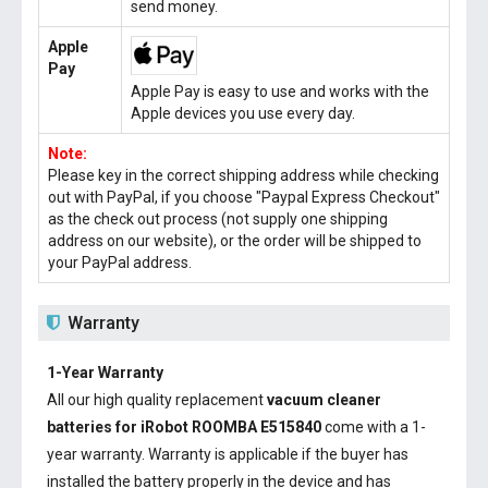
send money.
Apple
Pay
Apple Pay is easy to use and works with the
Apple devices you use every day.
Note:
Please key in the correct shipping address while checking
out with PayPal, if you choose "Paypal Express Checkout"
as the check out process (not supply one shipping
address on our website), or the order will be shipped to
your PayPal address.
Warranty
1-Year Warranty
All our high quality replacement
vacuum cleaner
batteries for iRobot ROOMBA E515840
come with a 1-
year warranty. Warranty is applicable if the buyer has
installed the battery properly in the device and has