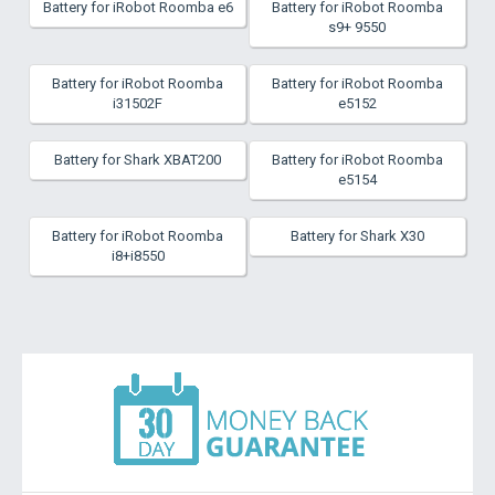
Battery for iRobot Roomba e6
Battery for iRobot Roomba
s9+ 9550
Battery for iRobot Roomba
Battery for iRobot Roomba
i31502F
e5152
Battery for Shark XBAT200
Battery for iRobot Roomba
e5154
Battery for iRobot Roomba
Battery for Shark X30
i8+i8550