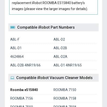
replacement iRobot ROOMBA E515840 battery’s
images (please view the larger images for details).
Compatible iRobot Part Numbers
ABL-F
ABL-D2
ABL-D1
ABL-D2B
4624864
ABL-D2A
ABL-D2B 4INR19/66
ABL-D1 4INR19/65
Compatible iRobot Vacuum Cleaner Models
Roomba e515840
ROOMBA 7150
ROOMBA 7156
ROOMBA 7158