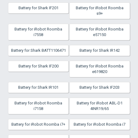
Battery for Shark IF201
Battery for iRobot Roomba
s9+
Battery for iRobot Roomba
Battery for iRobot Roomba
i7558
e57150
Battery for Shark BATT1106471
Battery for Shark IR142
Battery for Shark IF200
Battery for iRobot Roomba
e619820
Battery for Shark IR101
Battery for Shark IF203
Battery for iRobot Roomba
Battery for iRobot ABL-D1
i7158
4INR19/65
Battery for iRobot Roomba i7+
Battery for iRobot Roomba i7