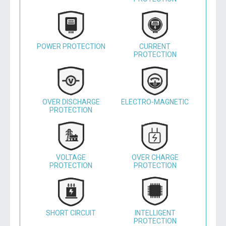
POWER PROTECTION
CURRENT
PROTECTION
OVER DISCHARGE
ELECTRO-MAGNETIC
PROTECTION
VOLTAGE
OVER CHARGE
PROTECTION
PROTECTION
SHORT CIRCUIT
INTELLIGENT
PROTECTION