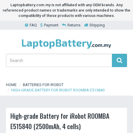
Laptopbattery.com.my is not affiliated with any OEM brands. Any
referenced product names or trademarks are only intended to show the
compatibility of these products with various machines.
FAQ
Payment
Returns
Shipping
HOME
BATTERIES FOR IROBOT
HIGH-GRADE BATTERY FOR IROBOT ROOMBA E515840
High-grade Battery for iRobot ROOMBA
E515840 (2500mAh, 4 cells)