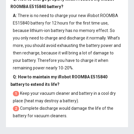
ROOMBA E515840 battery
?
A:
There is no need to charge your new
iRobot ROOMBA
E515840 battery
for 12 hours for the first time use,
because lithium-ion battery has no memory effect. So
you only need to charge and discharge it normally. What’s
more, you should avoid exhausting the battery power and
then recharge, because it will bring a lot of damage to
your battery. Therefore you have to charge it when
remaining power nearly 10-20%.
Q: How to maintain my
iRobot ROOMBA E515840
battery
to extend its life?
Keep your vacuum cleaner and battery in a cool dry
1
place (heat may destroy a battery).
Complete discharge would damage the life of the
2
battery for vacuum cleaners.