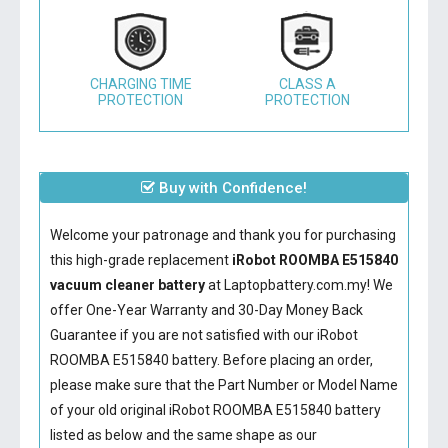
CHARGING TIME
CLASS A
PROTECTION
PROTECTION
Buy with Confidence!
Welcome your patronage and thank you for purchasing
this high-grade replacement
iRobot ROOMBA E515840
vacuum cleaner battery
at Laptopbattery.com.my! We
offer One-Year Warranty and 30-Day Money Back
Guarantee if you are not satisfied with our
iRobot
ROOMBA E515840 battery
. Before placing an order,
please make sure that the Part Number or Model Name
of your old original
iRobot ROOMBA E515840 battery
listed as below and the same shape as our