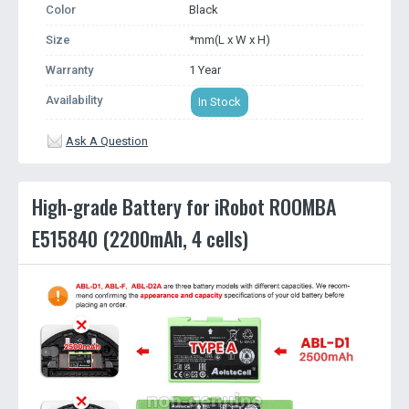
Color
Black
Size
*mm(L x W x H)
Warranty
1 Year
Availability
In Stock
Ask A Question
High-grade Battery for iRobot ROOMBA
E515840 (2200mAh, 4 cells)