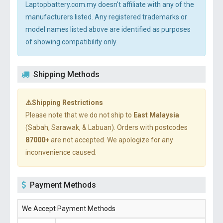
Laptopbattery.com.my doesn't affiliate with any of the
manufacturers listed. Any registered trademarks or
model names listed above are identified as purposes
of showing compatibility only.
Shipping Methods
⚠️Shipping Restrictions
Please note that we do not ship to
East Malaysia
(Sabah, Sarawak, & Labuan). Orders with postcodes
87000+
are not accepted. We apologize for any
inconvenience caused.
Payment Methods
We Accept Payment Methods