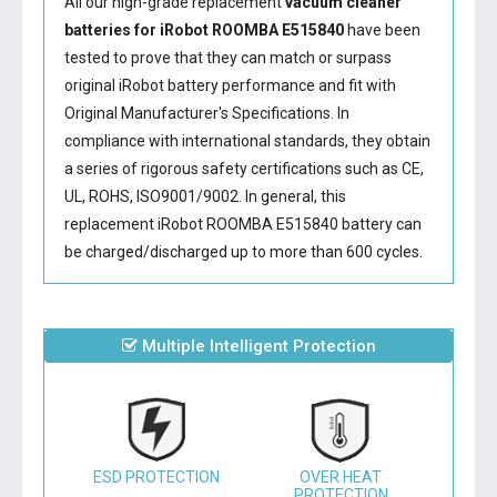
All our high-grade replacement
vacuum cleaner
batteries for iRobot ROOMBA E515840
have been
tested to prove that they can match or surpass
original iRobot battery performance and fit with
Original Manufacturer's Specifications. In
compliance with international standards, they obtain
a series of rigorous safety certifications such as CE,
UL, ROHS, ISO9001/9002. In general, this
replacement iRobot ROOMBA E515840 battery
can
be charged/discharged up to more than 600 cycles.
Multiple Intelligent Protection
ESD PROTECTION
OVER HEAT
PROTECTION