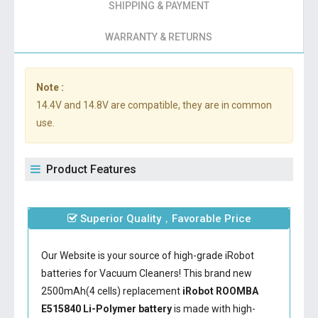
SHIPPING & PAYMENT
WARRANTY & RETURNS
Note :
14.4V and 14.8V are compatible, they are in common
use.
Product Features
Superior Quality，Favorable Price
Our Website is your source of high-grade iRobot
batteries for Vacuum Cleaners! This brand new
2500mAh(4 cells) replacement
iRobot ROOMBA
E515840 Li-Polymer battery
is made with high-