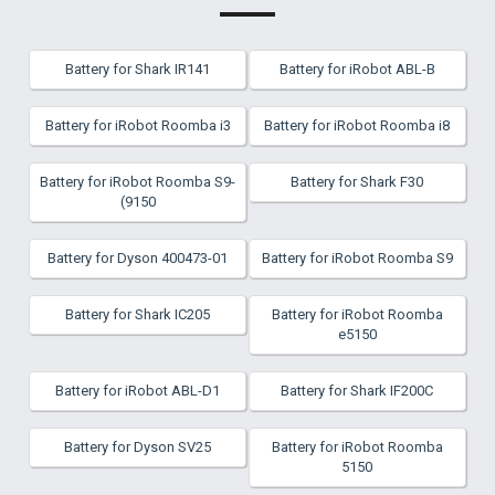
Battery for Shark IR141
Battery for iRobot ABL-B
Battery for iRobot Roomba i3
Battery for iRobot Roomba i8
Battery for iRobot Roomba S9-
Battery for Shark F30
(9150
Battery for Dyson 400473-01
Battery for iRobot Roomba S9
Battery for Shark IC205
Battery for iRobot Roomba
e5150
Battery for iRobot ABL-D1
Battery for Shark IF200C
Battery for Dyson SV25
Battery for iRobot Roomba
5150