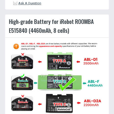
Ask A Question
High-grade Battery for iRobot ROOMBA
E515840 (4460mAh, 8 cells)