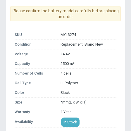
Please confirm the battery model carefully before placing
an order.
SKU
MYL3274
Condition
Replacement, Brand New
Voltage
14.4V
Capacity
2500mAh
Number of Cells
4 cells
Cell Type
Li-Polymer
Color
Black
Size
*mm(L x W x H)
Warranty
1 Year
Availability
In Stock