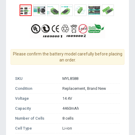
Please confirm the battery model carefully before placing
an order.
SKU
MYL8588
Condition
Replacement, Brand New
Voltage
14.4V
Capacity
4460mAh
Number of Cells
8 cells
Cell Type
Li-ion