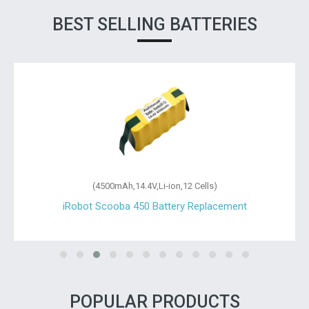
BEST SELLING BATTERIES
(4500mAh,14.4V,Li-ion,12 Cells)
iRobot Scooba 450 Battery Replacement
POPULAR PRODUCTS