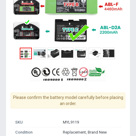
Please confirm the battery model carefully before placing
an order.
SKU
MYL9119
Condition
Replacement, Brand New