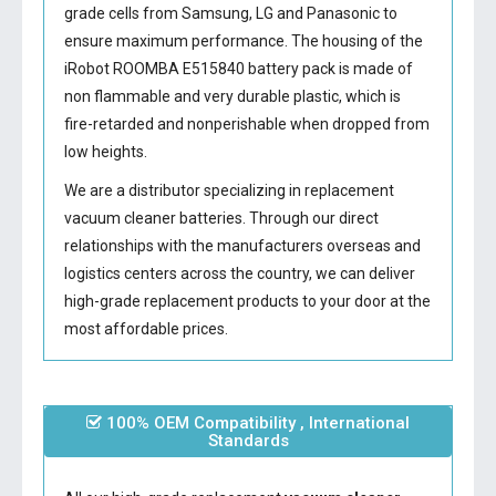
grade cells from Samsung, LG and Panasonic to
ensure maximum performance. The housing of the
iRobot ROOMBA E515840 battery
pack is made of
non flammable and very durable plastic, which is
fire-retarded and nonperishable when dropped from
low heights.
We are a distributor specializing in replacement
vacuum cleaner batteries. Through our direct
relationships with the manufacturers overseas and
logistics centers across the country, we can deliver
high-grade replacement products to your door at the
most affordable prices.
100% OEM Compatibility , International
Standards