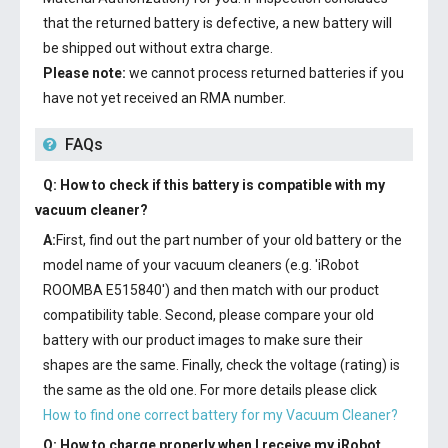
that the returned battery is defective, a new battery will
be shipped out without extra charge.
Please note:
we cannot process returned batteries if you
have not yet received an RMA number.
FAQs
Q: How to check if this battery is compatible with my
vacuum cleaner?
A:
First, find out the part number of your old battery or the
model name of your vacuum cleaners (e.g. 'iRobot
ROOMBA E515840') and then match with our product
compatibility table. Second, please compare your old
battery with our product images to make sure their
shapes are the same. Finally, check the voltage (rating) is
the same as the old one. For more details please click
How to find one correct battery for my Vacuum Cleaner?
Q: How to charge properly when I receive my
iRobot