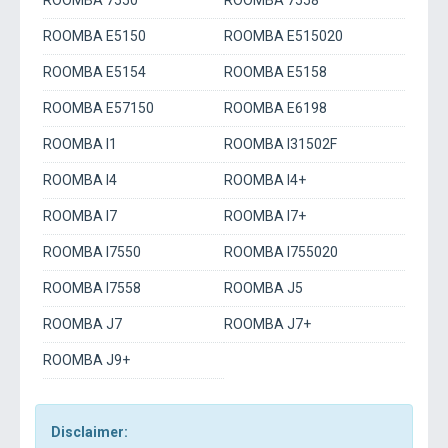
ROOMBA 7550
ROOMBA 7558
ROOMBA E5150
ROOMBA E515020
ROOMBA E5154
ROOMBA E5158
ROOMBA E57150
ROOMBA E6198
ROOMBA I1
ROOMBA I31502F
ROOMBA I4
ROOMBA I4+
ROOMBA I7
ROOMBA I7+
ROOMBA I7550
ROOMBA I755020
ROOMBA I7558
ROOMBA J5
ROOMBA J7
ROOMBA J7+
ROOMBA J9+
Disclaimer: