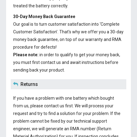
treated the battery correctly.
30-Day Money Back Guarantee
Our goal is to turn customer satisfaction into ‘Complete
Customer Satisfaction’. That's why we offer you a 30-day
money back guarantee, on top of our warranty and RMA
procedure for defects!
Please note:
in order to qualify to get your money back,
you must first contact us and await instructions before
sending back your product.
Returns
If you have a problem with one battery which bought
from us, please contact us first. We will process your
request and try to find a solution for your problem. If the
problem cannot be fixed by our technical support
engineer, we will generate an RMA number (Return
Material Authorization) for you. If inspection concludes