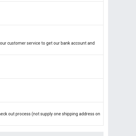
our customer service to get our bank account and
check out process (not supply one shipping address on