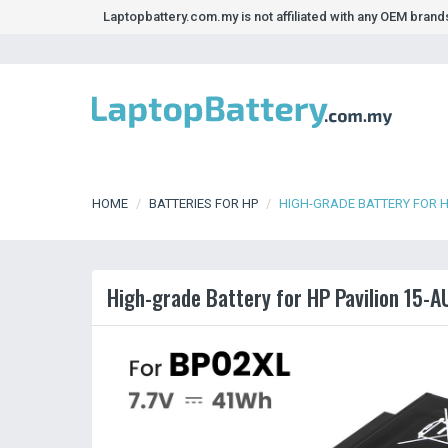
Laptopbattery.com.my is not affiliated with any OEM bran
HOME
BATTERIES FOR HP
HIGH-GRADE BATTERY FOR H
High-grade Battery for HP Pavilion 15-A