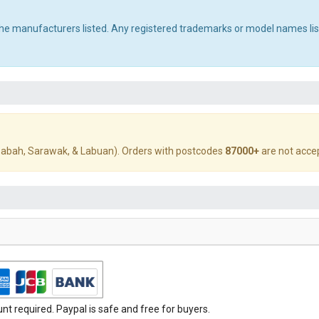
 the manufacturers listed. Any registered trademarks or model names li
abah, Sarawak, & Labuan). Orders with postcodes
87000+
are not acce
t required. Paypal is safe and free for buyers.