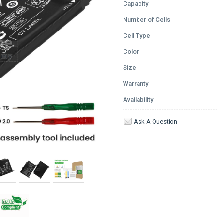
Capacity
Number of Cells
Cell Type
Color
Size
Warranty
Availability
Ask A Question