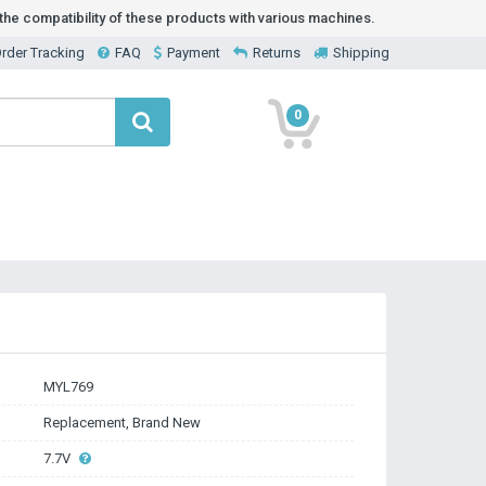
he compatibility of these products with various machines.
rder Tracking
FAQ
Payment
Returns
Shipping
0
MYL769
Replacement, Brand New
7.7V