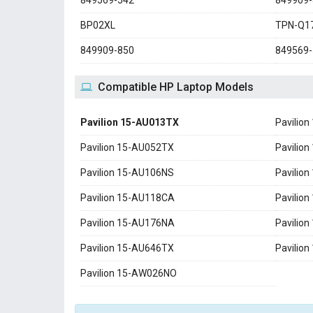
849569-542
849909-
BP02XL
TPN-Q1
849909-850
849569-
Compatible HP Laptop Models
Pavilion 15-AU013TX
Pavilio
Pavilion 15-AU052TX
Pavilio
Pavilion 15-AU106NS
Pavilio
Pavilion 15-AU118CA
Pavilio
Pavilion 15-AU176NA
Pavilio
Pavilion 15-AU646TX
Pavilio
Pavilion 15-AW026NO