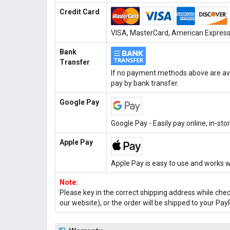
Credit Card
VISA, MasterCard, American Express, 
Bank
Transfer
If no payment methods above are ava
pay by bank transfer.
Google Pay
Google Pay - Easily pay online, in-st
Apple Pay
Apple Pay is easy to use and works w
Note:
Please key in the correct shipping address while che
our website), or the order will be shipped to your Pay