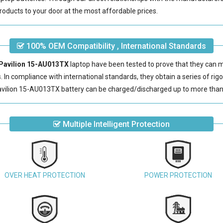
roducts to your door at the most affordable prices.
100% OEM Compatibility , International Standards
 Pavilion 15-AU013TX
laptop have been tested to prove that they can 
s. In compliance with international standards, they obtain a series of rig
vilion 15-AU013TX battery
can be charged/discharged up to more than
Multiple Intelligent Protection
OVER HEAT PROTECTION
POWER PROTECTION