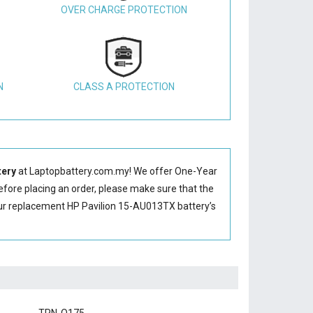
OVER CHARGE PROTECTION
N
CLASS A PROTECTION
tery
at Laptopbattery.com.my! We offer One-Year
Before placing an order, please make sure that the
ur replacement HP Pavilion 15-AU013TX battery’s