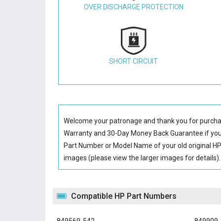
OVER DISCHARGE PROTECTION
SHORT CIRCUIT
Welcome your patronage and thank you for purcha
Warranty and 30-Day Money Back Guarantee if you 
Part Number or Model Name of your old original
HP
images (please view the larger images for details).
Compatible HP Part Numbers