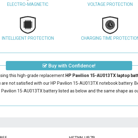
ELECTRO-MAGNETIC
VOLTAGE PROTECTION
INTELLIGENT PROTECTION
CHARGING TIME PROTECTIO
Buy with Confidence!
sing this high-grade replacement
HP Pavilion 15-AU013TX laptop bat
are not satisfied with our
HP Pavilion 15-AU013TX notebook battery
. 
 Pavilion 15-AU013TX battery
listed as below and the same shape as o