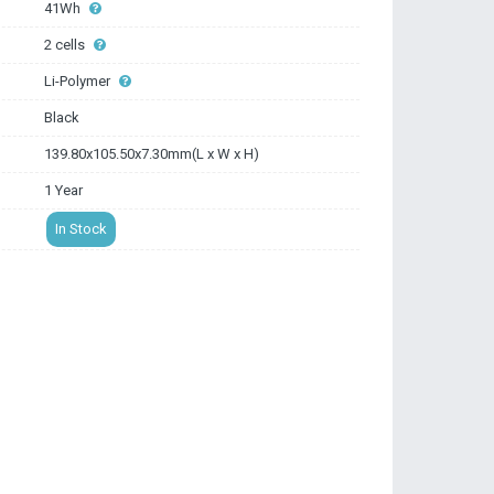
41Wh
2 cells
Li-Polymer
Black
139.80x105.50x7.30mm(L x W x H)
1 Year
In Stock