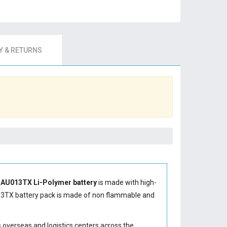
 & RETURNS
-AU013TX Li-Polymer battery
is made with high-
13TX battery
pack is made of non flammable and
s overseas and logistics centers across the