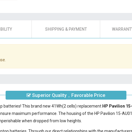
BILITY
SHIPPING & PAYMENT
WARRANTY
use.
Superior Quality，Favorable Price
op batteries! This brand new 41Wh(2 cells) replacement
HP Pavilion 15
 ensure maximum performance. The housing of the
HP Pavilion 15-AU0
nonperishable when dropped from low heights.
laptop batteries. Through our direct relationships with the manufacturer