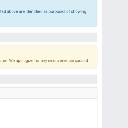
sted above are identified as purposes of showing
pted. We apologize for any inconvenience caused.