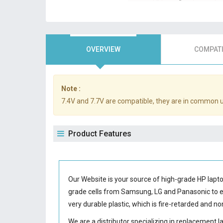
OVERVIEW
COMPATI
Note :
7.4V and 7.7V are compatible, they are in common 
Product Features
Our Website is your source of high-grade HP lapt
grade cells from Samsung, LG and Panasonic to
very durable plastic, which is fire-retarded and 
We are a distributor specializing in replacement 