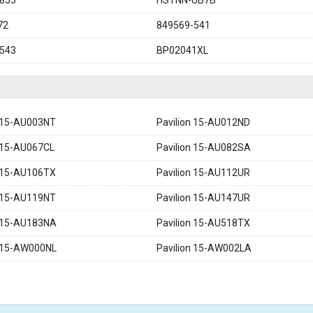
855
HSTNN-UB7B
72
849569-541
543
BP02041XL
n 15-AU003NT
Pavilion 15-AU012ND
n 15-AU067CL
Pavilion 15-AU082SA
n 15-AU106TX
Pavilion 15-AU112UR
n 15-AU119NT
Pavilion 15-AU147UR
n 15-AU183NA
Pavilion 15-AU518TX
n 15-AW000NL
Pavilion 15-AW002LA