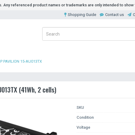
ds. Any referenced product names or trademarks are only intended to show t
Shopping Guide
Contact us
O
P PAVILION 15-AU013TX
U013TX (41Wh, 2 cells)
SKU
Condition
Voltage