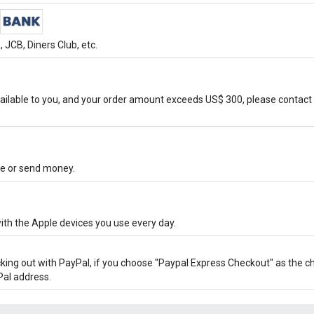
JCB, Diners Club, etc.
ilable to you, and your order amount exceeds US$ 300, please contact 
ore or send money.
ith the Apple devices you use every day.
cking out with PayPal, if you choose "Paypal Express Checkout" as the 
Pal address.