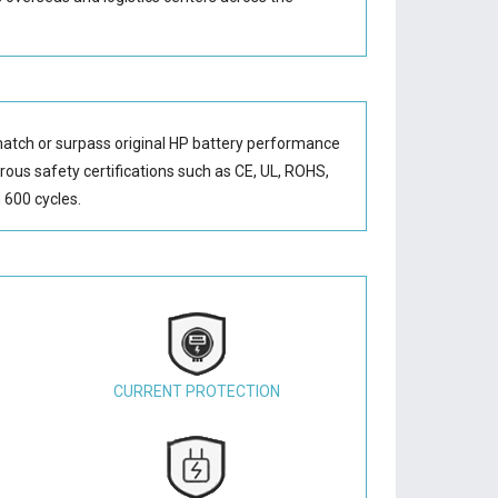
match or surpass original HP battery performance
orous safety certifications such as CE, UL, ROHS,
 600 cycles.
CURRENT PROTECTION