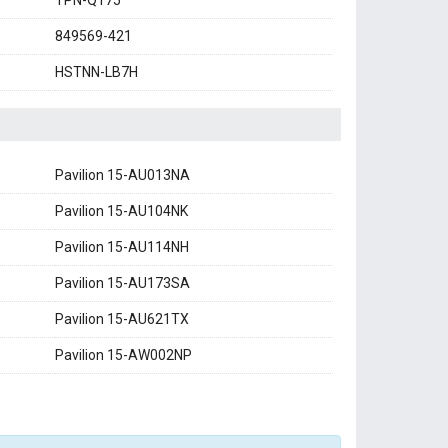
TPN-Q175
849569-421
HSTNN-LB7H
Pavilion 15-AU013NA
Pavilion 15-AU104NK
Pavilion 15-AU114NH
Pavilion 15-AU173SA
Pavilion 15-AU621TX
Pavilion 15-AW002NP