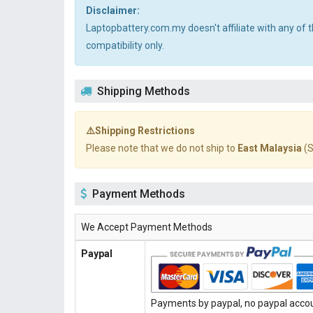
Disclaimer:
Laptopbattery.com.my doesn't affiliate with any of
compatibility only.
Shipping Methods
⚠️Shipping Restrictions
Please note that we do not ship to
East Malaysia
(S
Payment Methods
We Accept Payment Methods
Paypal
Payments by paypal, no paypal accoun