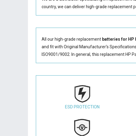
country, we can deliver high-grade replacement p
All our high-grade replacement
batteries for HP
and fit with Original Manufacturer's Specification
ISO9001/9002. In general, this
replacement HP Pa
ESD PROTECTION