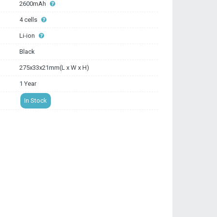
2600mAh
4 cells
Li-ion
Black
275x33x21mm(L x W x H)
1 Year
In Stock