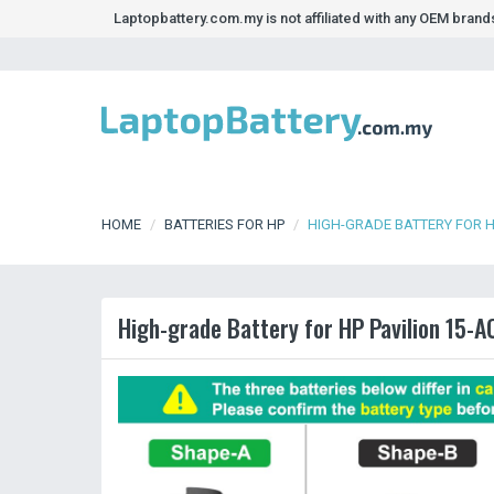
Laptopbattery.com.my is not affiliated with any OEM bran
HOME
BATTERIES FOR HP
HIGH-GRADE BATTERY FOR H
High-grade Battery for HP Pavilion 15-