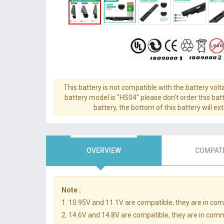
This battery is not compatible with the battery volt
battery model is "HS04" please don't order this batt
battery, the bottom of this battery will ex
OVERVIEW
COMPATI
Note :
1. 10.95V and 11.1V are compatible, they are in co
2. 14.6V and 14.8V are compatible, they are in com