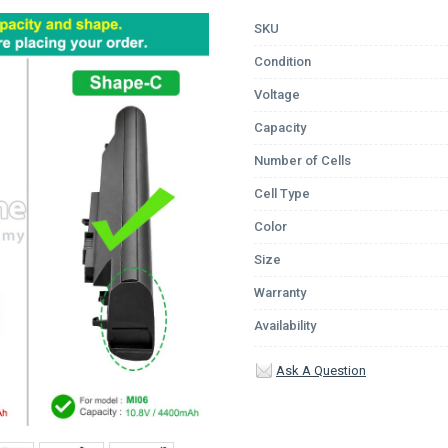
SKU
Condition
Voltage
Capacity
Number of Cells
Cell Type
Color
Size
Warranty
Availability
Ask A Question