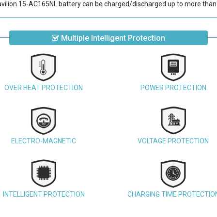
vilion 15-AC165NL battery
can be charged/discharged up to more than 
Multiple Intelligent Protection
OVER HEAT PROTECTION
POWER PROTECTION
ELECTRO-MAGNETIC
VOLTAGE PROTECTION
INTELLIGENT PROTECTION
CHARGING TIME PROTECTIO