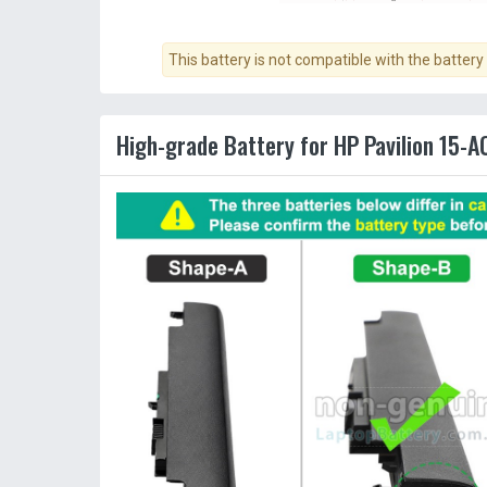
This battery is not compatible with the battery
High-grade Battery for HP Pavilion 15-