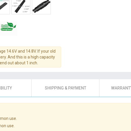
age 14.6V and 14.8V. If your old
ery. And this is a high capacity
tend out about 1 inch.
BILITY
SHIPPING & PAYMENT
WARRANTY
mmon use.
mon use.