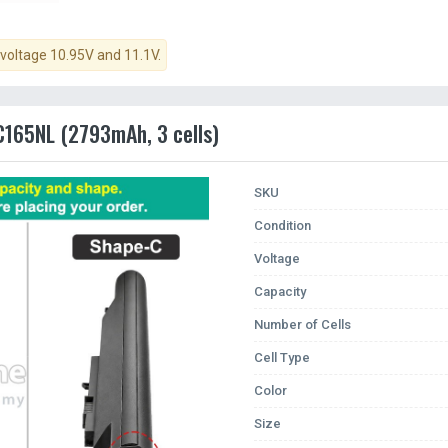
 voltage 10.95V and 11.1V.
AC165NL (2793mAh, 3 cells)
SKU
Condition
Voltage
Capacity
Number of Cells
Cell Type
Color
Size