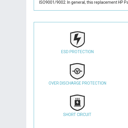
ISO9001/9002. In general, this
replacement HP Pa
ESD PROTECTION
OVER DISCHARGE PROTECTION
SHORT CIRCUIT