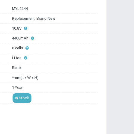
MYL1244
Replacement, Brand New
10.8V
4400mAh
6 cells
Li-ion
Black
*mm(L x W x H)
1 Year
In Stock