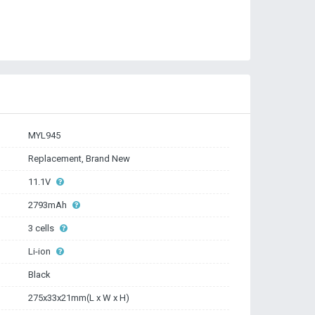
MYL945
Replacement, Brand New
11.1V
2793mAh
3 cells
Li-ion
Black
275x33x21mm(L x W x H)