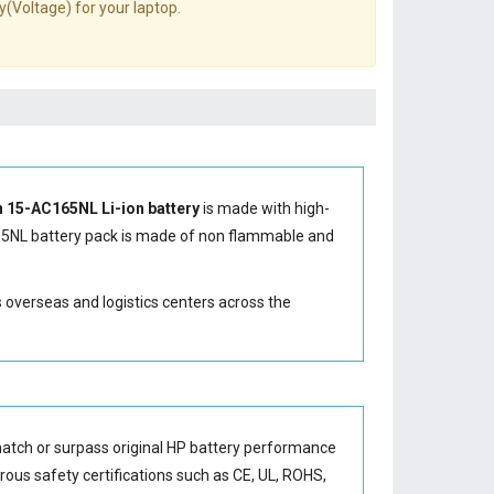
y(Voltage) for your laptop.
n 15-AC165NL Li-ion battery
is made with high-
65NL battery
pack is made of non flammable and
s overseas and logistics centers across the
match or surpass original HP battery performance
orous safety certifications such as CE, UL, ROHS,