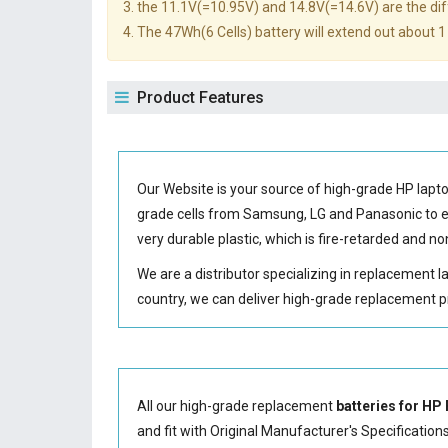
3. the 11.1V(=10.95V) and 14.8V(=14.6V) are the diff
4. The 47Wh(6 Cells) battery will extend out about 1 
Product Features
Our Website is your source of high-grade HP lap
grade cells from Samsung, LG and Panasonic to
very durable plastic, which is fire-retarded and 
We are a distributor specializing in replacement 
country, we can deliver high-grade replacement p
All our high-grade replacement
batteries for HP
and fit with Original Manufacturer's Specification