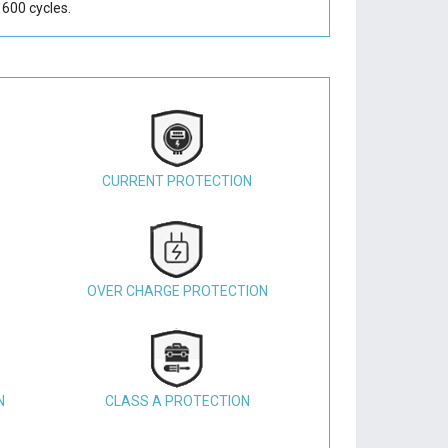
600 cycles.
CURRENT PROTECTION
OVER CHARGE PROTECTION
N
CLASS A PROTECTION