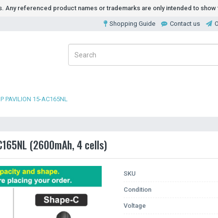
ds. Any referenced product names or trademarks are only intended to show t
Shopping Guide
Contact us
O
P PAVILION 15-AC165NL
AC165NL (2600mAh, 4 cells)
SKU
Condition
Voltage