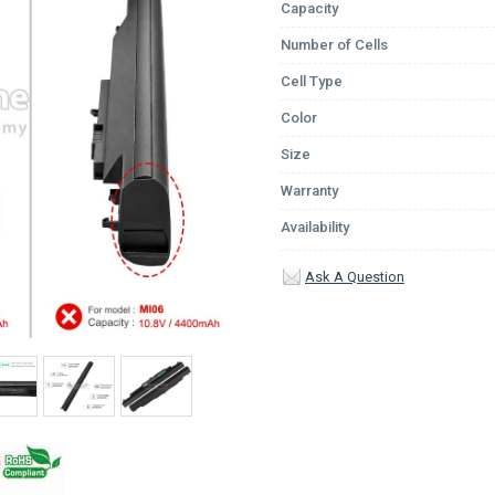
Capacity
Number of Cells
Cell Type
Color
Size
Warranty
Availability
Ask A Question