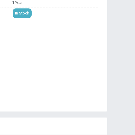
1 Year
In Stock