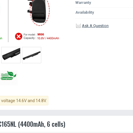
Warranty
Availability
Ask A Question
y voltage 14.6V and 14.8V.
AC165NL (4400mAh, 6 cells)