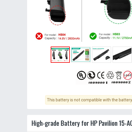
This battery is not compatible with the batter
High-grade Battery for HP Pavilion 15-