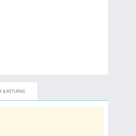
 & RETURNS