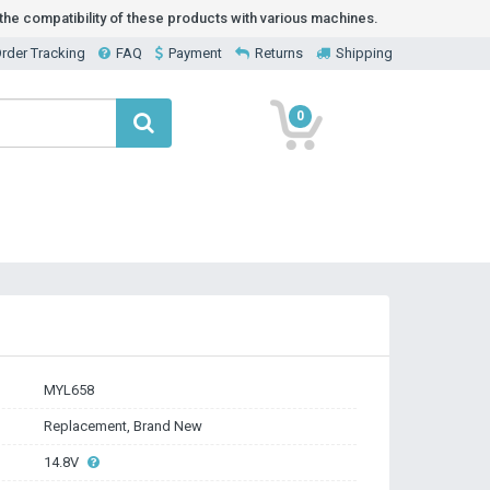
he compatibility of these products with various machines.
rder Tracking
FAQ
Payment
Returns
Shipping
0
MYL658
Replacement, Brand New
14.8V