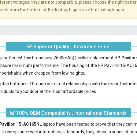
erent voltages, they are not compatible, please choose the right batter
inch from the bottom of the laptop, bigger size but lasting longer.
Superior Quality，Favorable Price
top batteries! This brand new 2600mAh(4 cells) replacement
HP Pavilio
 ensure maximum performance. The housing of the
HP Pavilion 15-AC1
nonperishable when dropped from low heights.
laptop batteries. Through our direct relationships with the manufacturer
roducts to your door at the most affordable prices.
100% OEM Compatibility , International Standards
 Pavilion 15-AC165NL
laptop have been tested to prove that they can 
s. In compliance with international standards, they obtain a series of rig