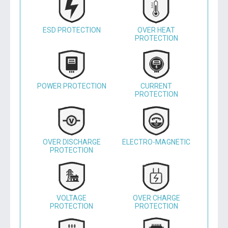
ESD PROTECTION
OVER HEAT
PROTECTION
POWER PROTECTION
CURRENT
PROTECTION
OVER DISCHARGE
ELECTRO-MAGNETIC
PROTECTION
VOLTAGE
OVER CHARGE
PROTECTION
PROTECTION