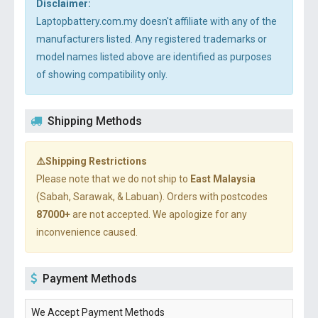
Disclaimer:
Laptopbattery.com.my doesn't affiliate with any of the
manufacturers listed. Any registered trademarks or
model names listed above are identified as purposes
of showing compatibility only.
Shipping Methods
⚠️Shipping Restrictions
Please note that we do not ship to
East Malaysia
(Sabah, Sarawak, & Labuan). Orders with postcodes
87000+
are not accepted. We apologize for any
inconvenience caused.
Payment Methods
We Accept Payment Methods