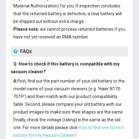
Material Authorization) for you. If inspection concludes
that the returned battery is defective, a new battery will
be shipped out without extra charge.
Please note:
we cannot process returned batteries if you
have not yet received an RMA number.
FAQs
Q: How to check if this battery is compatible with my
vacuum cleaner?
A:
First, find out the part number of your old battery or the
model name of your vacuum cleaners (e.g. 'Haier N170-
7S1P') and then match with our product compatibility
table. Second, please compare your old battery with our
product images to make sure their shapes are the same.
Finally, check the voltage (rating) is the same as the old
one. For more details please click
How to find one correct
battery for my Vacuum Cleaner?