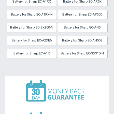
Battery for Sharp EC-A1RX
Battery for Sharp EC-AR5X
Battery for Sharp EC-A1RX-N
Battery for Sharp EC-AP500
Battery for Sharp EC-SX200-N
Battery for Sharp EC-AH5
Battery for Sharp EC-A2XE6
Battery for Sharp EC-AH50S
Battery for Sharp EC-A1R
Battery for Sharp EC-SX310-N