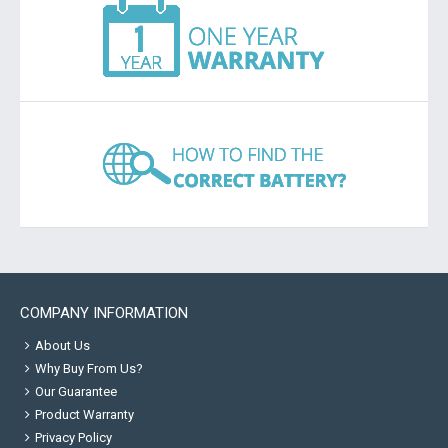
COMPANY INFORMATION
About Us
Why Buy From Us?
Our Guarantee
Product Warranty
Privacy Policy