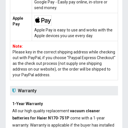
Google Pay - Easily pay online, in-store or
send money.
Apple
Pay
Apple Pay is easy to use and works with the
Apple devices you use every day.
Note:
Please key in the correct shipping address while checking
out with PayPal, if you choose "Paypal Express Checkout"
as the check out process (not supply one shipping
address on our website), or the order will be shipped to
your PayPal address.
Warranty
1-Year Warranty
All our high quality replacement
vacuum cleaner
batteries for Haier N170-7S1P
come with a 1-year
warranty. Warranty is applicable if the buyer has installed