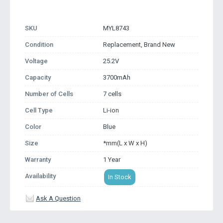
SKU
MYL8743
Condition
Replacement, Brand New
Voltage
25.2V
Capacity
3700mAh
Number of Cells
7 cells
Cell Type
Li-ion
Color
Blue
Size
*mm(L x W x H)
Warranty
1 Year
Availability
In Stock
Ask A Question