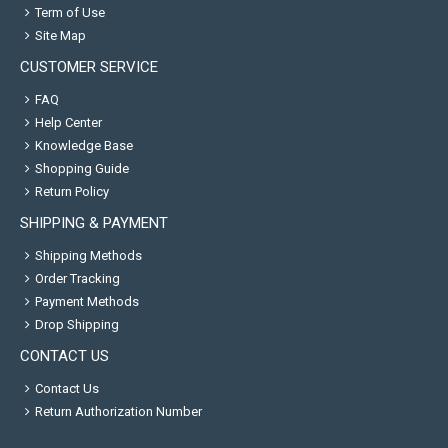
Term of Use
Site Map
CUSTOMER SERVICE
FAQ
Help Center
Knowledge Base
Shopping Guide
Return Policy
SHIPPING & PAYMENT
Shipping Methods
Order Tracking
Payment Methods
Drop Shipping
CONTACT US
Contact Us
Return Authorization Number