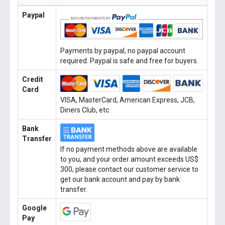
Paypal
Payments by paypal, no paypal account
required. Paypal is safe and free for buyers.
Credit
Card
VISA, MasterCard, American Express, JCB,
Diners Club, etc.
Bank
Transfer
If no payment methods above are available
to you, and your order amount exceeds US$
300, please contact our customer service to
get our bank account and pay by bank
transfer.
Google
Pay