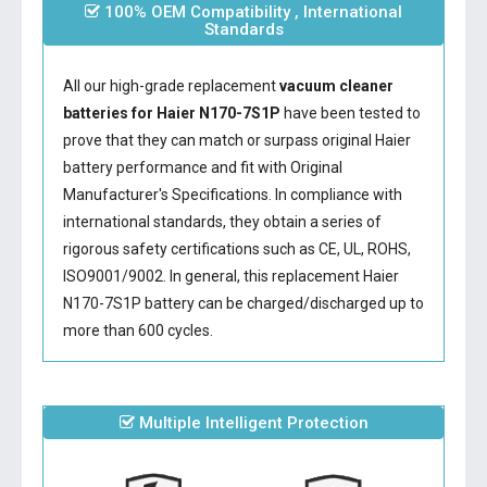
100% OEM Compatibility , International
Standards
All our high-grade replacement
vacuum cleaner
batteries for Haier N170-7S1P
have been tested to
prove that they can match or surpass original Haier
battery performance and fit with Original
Manufacturer's Specifications. In compliance with
international standards, they obtain a series of
rigorous safety certifications such as CE, UL, ROHS,
ISO9001/9002. In general, this
replacement Haier
N170-7S1P battery
can be charged/discharged up to
more than 600 cycles.
Multiple Intelligent Protection