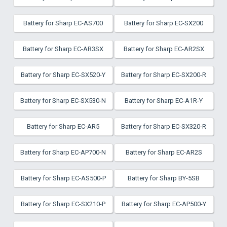
Battery for Sharp EC-AS700
Battery for Sharp EC-SX200
Battery for Sharp EC-AR3SX
Battery for Sharp EC-AR2SX
Battery for Sharp EC-SX520-Y
Battery for Sharp EC-SX200-R
Battery for Sharp EC-SX530-N
Battery for Sharp EC-A1R-Y
Battery for Sharp EC-AR5
Battery for Sharp EC-SX320-R
Battery for Sharp EC-AP700-N
Battery for Sharp EC-AR2S
Battery for Sharp EC-AS500-P
Battery for Sharp BY-5SB
Battery for Sharp EC-SX210-P
Battery for Sharp EC-AP500-Y