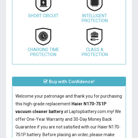
SHORT CIRCUIT
INTELLIGENT
PROTECTION
CHARGING TIME
CLASS A
PROTECTION
PROTECTION
Buy with Confidence!
Welcome your patronage and thank you for purchasing
this high-grade replacement
Haier N170-7S1P
vacuum cleaner battery
at Laptopbattery.com.my! We
offer One-Year Warranty and 30-Day Money Back
Guarantee if you are not satisfied with our
Haier N170-
7S1P battery
. Before placing an order, please make