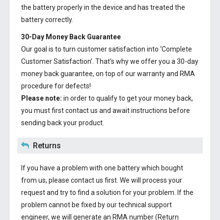
the battery properly in the device and has treated the
battery correctly.
30-Day Money Back Guarantee
Our goal is to turn customer satisfaction into ‘Complete
Customer Satisfaction’. That's why we offer you a 30-day
money back guarantee, on top of our warranty and RMA
procedure for defects!
Please note:
in order to qualify to get your money back,
you must first contact us and await instructions before
sending back your product.
Returns
If you have a problem with one battery which bought
from us, please contact us first. We will process your
request and try to find a solution for your problem. If the
problem cannot be fixed by our technical support
engineer, we will generate an RMA number (Return