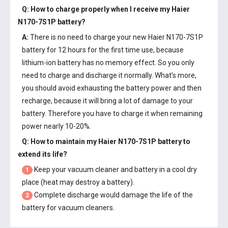
Q: How to charge properly when I receive my
Haier
N170-7S1P battery
?
A:
There is no need to charge your new
Haier N170-7S1P
battery
for 12 hours for the first time use, because
lithium-ion battery has no memory effect. So you only
need to charge and discharge it normally. What’s more,
you should avoid exhausting the battery power and then
recharge, because it will bring a lot of damage to your
battery. Therefore you have to charge it when remaining
power nearly 10-20%.
Q: How to maintain my
Haier N170-7S1P battery
to
extend its life?
Keep your vacuum cleaner and battery in a cool dry
1
place (heat may destroy a battery).
Complete discharge would damage the life of the
2
battery for vacuum cleaners.