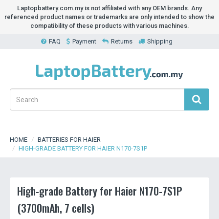
Laptopbattery.com.my is not affiliated with any OEM brands. Any
referenced product names or trademarks are only intended to show the
compatibility of these products with various machines.
FAQ
Payment
Returns
Shipping
HOME
BATTERIES FOR HAIER
HIGH-GRADE BATTERY FOR HAIER N170-7S1P
High-grade Battery for Haier N170-7S1P
(3700mAh, 7 cells)