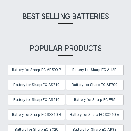
BEST SELLING BATTERIES
POPULAR PRODUCTS
Battery for Sharp EC-AP500-P
Battery for Sharp EC-AH2R
Battery for Sharp EC-AS710
Battery for Sharp EC-AP700
Battery for Sharp EC-AS510
Battery for Sharp EC-FR5
Battery for Sharp EC-SX310-R
Battery for Sharp EC-SX210-A
Battery for Sharp EC-SX20
Battery for Sharp EC-AR3S