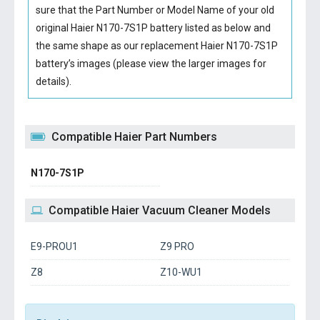
sure that the Part Number or Model Name of your old
original
Haier N170-7S1P battery
listed as below and
the same shape as our replacement Haier N170-7S1P
battery’s images (please view the larger images for
details).
Compatible Haier Part Numbers
N170-7S1P
Compatible Haier Vacuum Cleaner Models
E9-PROU1
Z9 PRO
Z8
Z10-WU1