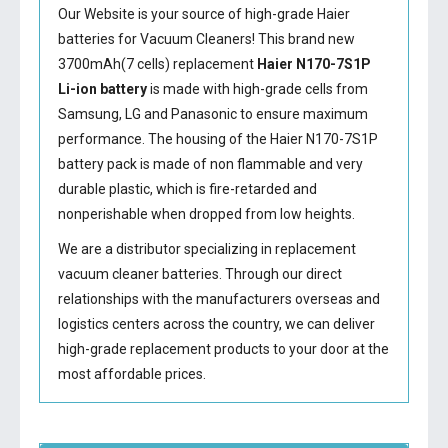
Our Website is your source of high-grade Haier
batteries for Vacuum Cleaners! This brand new
3700mAh(7 cells) replacement
Haier N170-7S1P
Li-ion battery
is made with high-grade cells from
Samsung, LG and Panasonic to ensure maximum
performance. The housing of the
Haier N170-7S1P
battery
pack is made of non flammable and very
durable plastic, which is fire-retarded and
nonperishable when dropped from low heights.
We are a distributor specializing in replacement
vacuum cleaner batteries. Through our direct
relationships with the manufacturers overseas and
logistics centers across the country, we can deliver
high-grade replacement products to your door at the
most affordable prices.