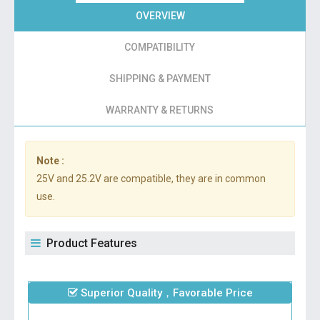
OVERVIEW
COMPATIBILITY
SHIPPING & PAYMENT
WARRANTY & RETURNS
Note :
25V and 25.2V are compatible, they are in common
use.
Product Features
Superior Quality，Favorable Price