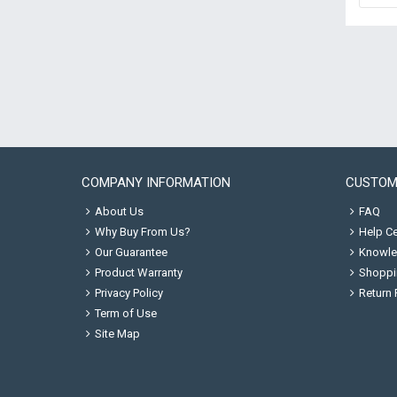
COMPANY INFORMATION
CUSTOM
About Us
FAQ
Why Buy From Us?
Help Ce
Our Guarantee
Knowle
Product Warranty
Shoppi
Privacy Policy
Return 
Term of Use
Site Map