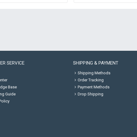
ER SERVICE
SHIPPING & PAYMENT
Shipping Methods
nter
Order Tracking
dge Base
Payment Methods
ng Guide
Drop Shipping
Policy