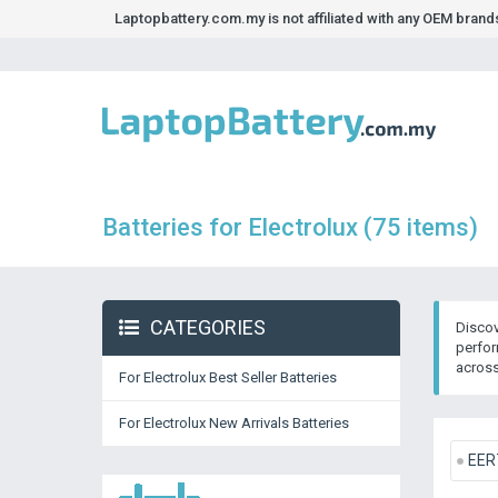
Laptopbattery.com.my is not affiliated with any OEM bran
Batteries for Electrolux (75 items)
CATEGORIES
Discov
perfor
across
For Electrolux Best Seller Batteries
For Electrolux New Arrivals Batteries
EER