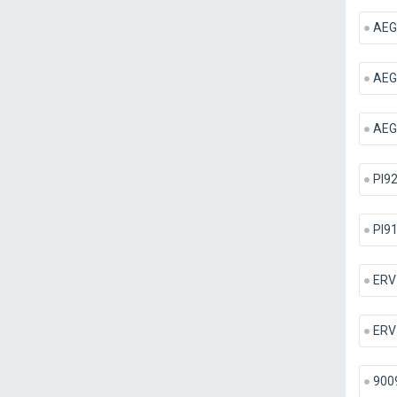
AEG
AEG
AEG 
PI9
PI9
ERV
ERV
900