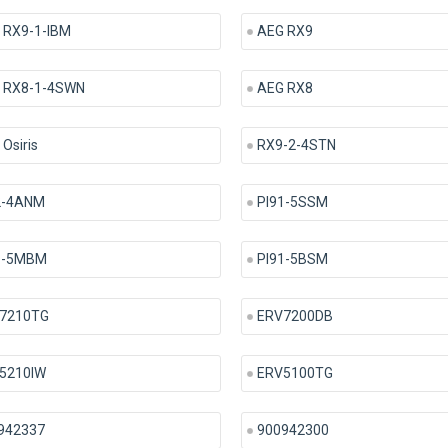
 RX9-1-IBM
AEG RX9
 RX8-1-4SWN
AEG RX8
Osiris
RX9-2-4STN
2-4ANM
PI91-5SSM
1-5MBM
PI91-5BSM
7210TG
ERV7200DB
5210IW
ERV5100TG
942337
900942300