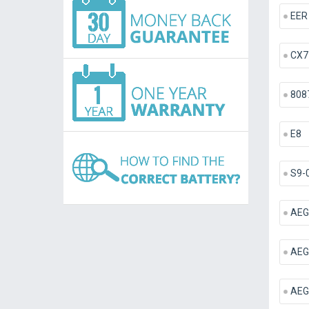
EER
CX7
808
E8
S9-
AEG
AEG
AEG