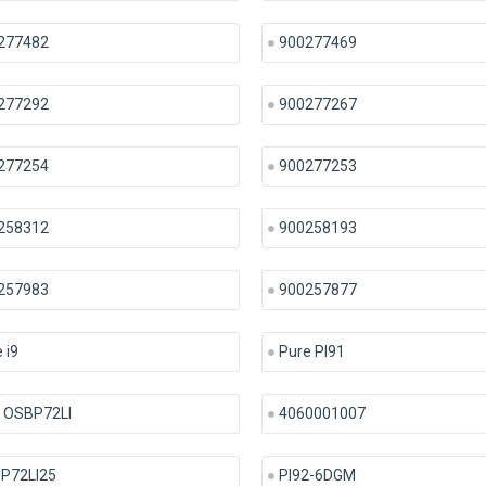
277482
900277469
277292
900277267
277254
900277253
258312
900258193
257983
900257877
 i9
Pure PI91
 OSBP72LI
4060001007
P72LI25
PI92-6DGM