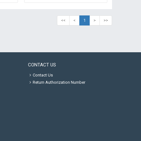
<<
<
1
>
>>
CONTACT US
Contact Us
Return Authorization Number