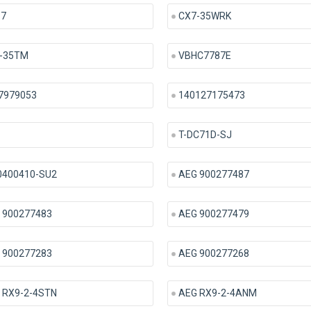
 7
CX7-35WRK
-35TM
VBHC7787E
7979053
140127175473
T-DC71D-SJ
0400410-SU2
AEG 900277487
 900277483
AEG 900277479
 900277283
AEG 900277268
 RX9-2-4STN
AEG RX9-2-4ANM