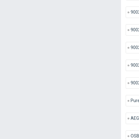
900
900
900
900
900
Pure
AEG
OSB