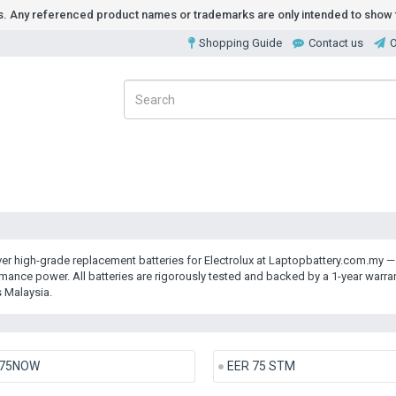
ds. Any referenced product names or trademarks are only intended to show t
Shopping Guide
Contact us
O
er high-grade
replacement batteries for Electrolux
at Laptopbattery.com.my — y
mance power. All batteries are rigorously tested and backed by a 1-year warr
 Malaysia.
75NOW
EER 75 STM