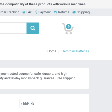
he compatibility of these products with various machines.
rder Tracking
FAQ
Payment
Returns
Shipping
0
Home
Electrolux Batteries
our trusted source for safe, durable, and high-
anty and 30-day money-back guarantee. Free shipping
EER 75