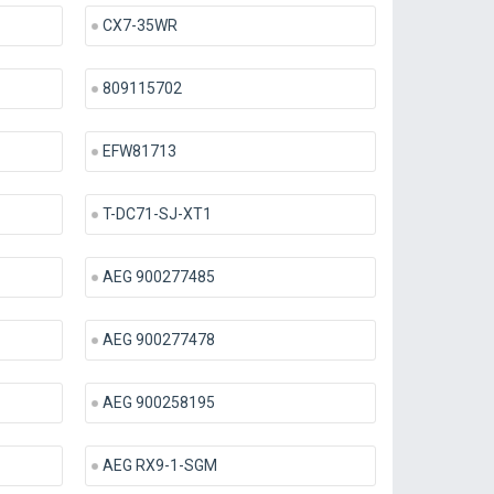
CX7-35WR
809115702
EFW81713
T-DC71-SJ-XT1
AEG 900277485
AEG 900277478
AEG 900258195
AEG RX9-1-SGM