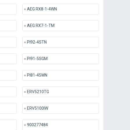
AEG RX8-1-4WN
AEG RX7-1-TM
PI92-4STN
PI91-5SGM
PI81-45WN
ERV5210TG
ERV5100IW
900277484