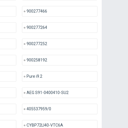
900277466
900277264
900277252
900258192
Pure i9.2
AEG S91-0400410-SU2
405537959/0
CYBP72LI40-VTC6A