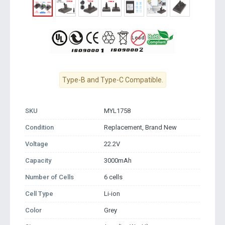
Type-B and Type-C Compatible.
SKU
MYL1758
Condition
Replacement, Brand New
Voltage
22.2V
Capacity
3000mAh
Number of Cells
6 cells
Cell Type
Li-ion
Color
Grey