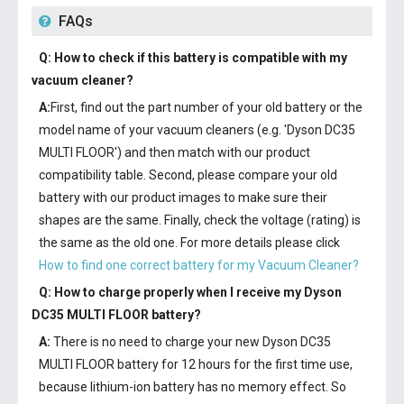
FAQs
Q: How to check if this battery is compatible with my
vacuum cleaner?
A:
First, find out the part number of your old battery or the
model name of your vacuum cleaners (e.g. 'Dyson DC35
MULTI FLOOR') and then match with our product
compatibility table. Second, please compare your old
battery with our product images to make sure their
shapes are the same. Finally, check the voltage (rating) is
the same as the old one. For more details please click
How to find one correct battery for my Vacuum Cleaner?
Q: How to charge properly when I receive my
Dyson
DC35 MULTI FLOOR battery
?
A:
There is no need to charge your new
Dyson DC35
MULTI FLOOR battery
for 12 hours for the first time use,
because lithium-ion battery has no memory effect. So