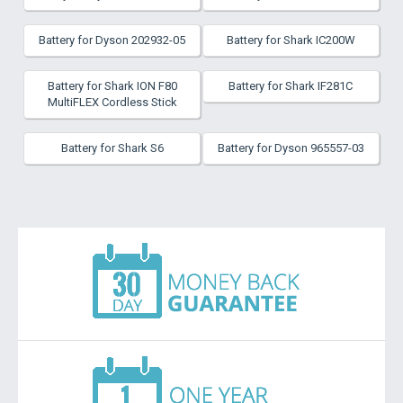
Battery for Dyson 202932-05
Battery for Shark IC200W
Battery for Shark ION F80
Battery for Shark IF281C
MultiFLEX Cordless Stick
Battery for Shark S6
Battery for Dyson 965557-03