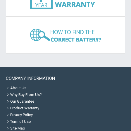
COMPANY INFORMATION
About Us
Why Buy From Us?
Our Guarantee
Product Warranty
Privacy Policy
Term of Use
Site Map