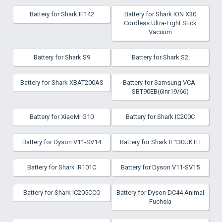
Battery for Shark IF142
Battery for Shark ION X30
Cordless Ultra-Light Stick
Vacuum
Battery for Shark S9
Battery for Shark S2
Battery for Shark XBAT200AS
Battery for Samsung VCA-
SBT90EB(6inr19/66)
Battery for XiaoMi G10
Battery for Shark IC200C
Battery for Dyson V11-SV14
Battery for Shark IF130UKTH
Battery for Shark IR101C
Battery for Dyson V11-SV15
Battery for Shark IC205CCO
Battery for Dyson DC44 Animal
Fuchsia