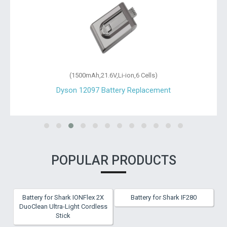
(1500mAh,21.6V,Li-ion,6 Cells)
Dyson 12097 Battery Replacement
POPULAR PRODUCTS
Battery for Shark IONFlex 2X
Battery for Shark IF280
DuoClean Ultra-Light Cordless
Stick