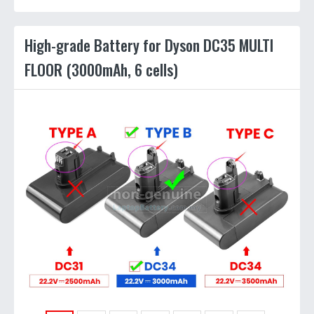
High-grade Battery for Dyson DC35 MULTI
FLOOR (3000mAh, 6 cells)