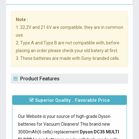
Note :
1. 22.2V and 21.6V are compatible, they are in common
use.
2. Type A and Type B are not compatible with, before
placing an order please check your old batery at first.
3. These batteries are made with Sony-branded cells.
Product Features
Superior Quality，Favorable Price
Our Website is your source of high-grade Dyson
batteries for Vacuum Cleaners! This brand new
3000mAh(6 cells) replacement
Dyson DC35 MULTI