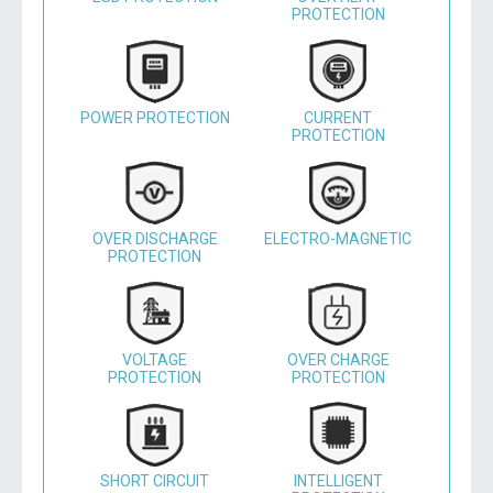
PROTECTION
POWER PROTECTION
CURRENT
PROTECTION
OVER DISCHARGE
ELECTRO-MAGNETIC
PROTECTION
VOLTAGE
OVER CHARGE
PROTECTION
PROTECTION
SHORT CIRCUIT
INTELLIGENT