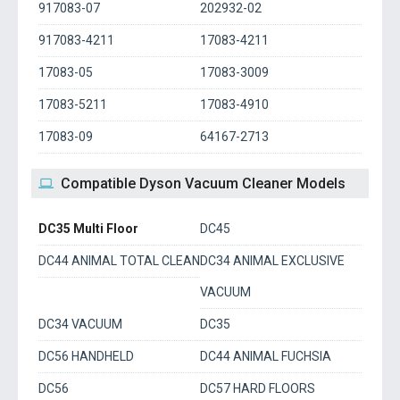
917083-07
202932-02
917083-4211
17083-4211
17083-05
17083-3009
17083-5211
17083-4910
17083-09
64167-2713
Compatible Dyson Vacuum Cleaner Models
DC35 Multi Floor
DC45
DC44 ANIMAL TOTAL CLEAN
DC34 ANIMAL EXCLUSIVE
VACUUM
DC34 VACUUM
DC35
DC56 HANDHELD
DC44 ANIMAL FUCHSIA
DC56
DC57 HARD FLOORS