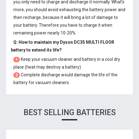
you only need to charge and discharge it normally. What’s
more, you should avoid exhausting the battery power and
then recharge, because it will bring a lot of damage to
your battery. Therefore you have to charge it when
remaining power nearly 10-20%.
Q: How to maintain my
Dyson DC35 MULTI FLOOR
battery
to extend its life?
Keep your vacuum cleaner and battery in a cool dry
1
place (heat may destroy a battery).
Complete discharge would damage the life of the
2
battery for vacuum cleaners.
BEST SELLING BATTERIES