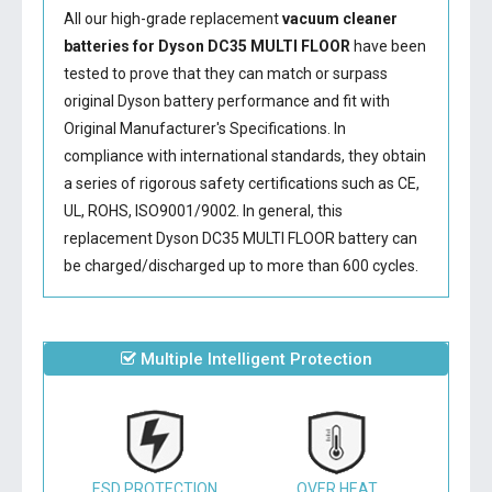
All our high-grade replacement
vacuum cleaner
batteries for Dyson DC35 MULTI FLOOR
have been
tested to prove that they can match or surpass
original Dyson battery performance and fit with
Original Manufacturer's Specifications. In
compliance with international standards, they obtain
a series of rigorous safety certifications such as CE,
UL, ROHS, ISO9001/9002. In general, this
replacement Dyson DC35 MULTI FLOOR battery
can
be charged/discharged up to more than 600 cycles.
Multiple Intelligent Protection
ESD PROTECTION
OVER HEAT