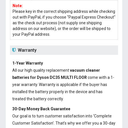
Note:
Please key in the correct shipping address while checking
out with PayPal, if you choose "Paypal Express Checkout"
as the check out process (not supply one shipping
address on our website), or the order will be shipped to
your PayPal address.
Warranty
1-Year Warranty
All our high quality replacement
vacuum cleaner
batteries for Dyson DC35 MULTI FLOOR
come with a 1-
year warranty. Warranty is applicable if the buyer has
installed the battery properly in the device and has
treated the battery correctly.
30-Day Money Back Guarantee
Our goal is to turn customer satisfaction into ‘Complete
Customer Satisfaction’. That's why we offer you a 30-day