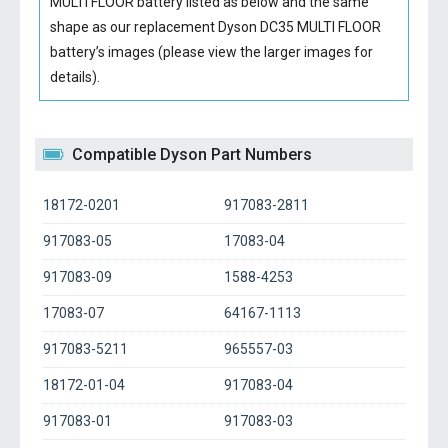
MULTI FLOOR battery
listed as below and the same
shape as our replacement Dyson DC35 MULTI FLOOR
battery’s images (please view the larger images for
details).
Compatible Dyson Part Numbers
18172-0201
917083-2811
917083-05
17083-04
917083-09
1588-4253
17083-07
64167-1113
917083-5211
965557-03
18172-01-04
917083-04
917083-01
917083-03