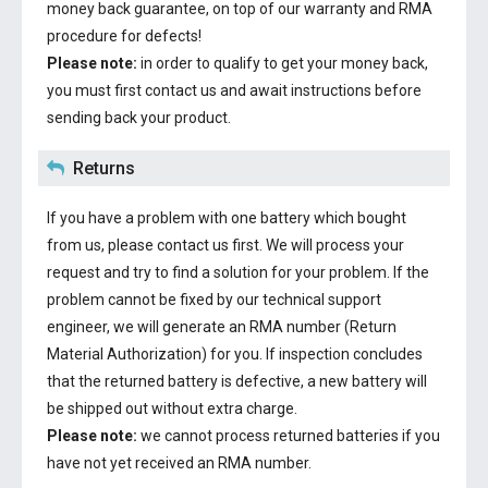
money back guarantee, on top of our warranty and RMA
procedure for defects!
Please note:
in order to qualify to get your money back,
you must first contact us and await instructions before
sending back your product.
Returns
If you have a problem with one battery which bought
from us, please contact us first. We will process your
request and try to find a solution for your problem. If the
problem cannot be fixed by our technical support
engineer, we will generate an RMA number (Return
Material Authorization) for you. If inspection concludes
that the returned battery is defective, a new battery will
be shipped out without extra charge.
Please note:
we cannot process returned batteries if you
have not yet received an RMA number.