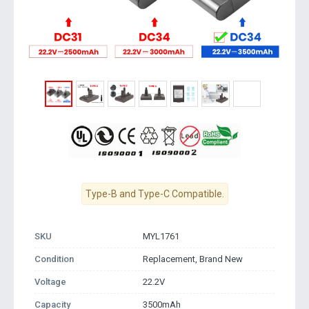
Type-B and Type-C Compatible.
SKU
MYL1761
Condition
Replacement, Brand New
Voltage
22.2V
Capacity
3500mAh