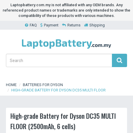
Laptopbattery.com.my is not affiliated with any OEM brands. Any
referenced product names or trademarks are only intended to show the
compatibility of these products with various machines.
FAQ
Payment
Returns
Shipping
HOME
BATTERIES FOR DYSON
HIGH-GRADE BATTERY FOR DYSON DC35 MULTI FLOOR
High-grade Battery for Dyson DC35 MULTI
FLOOR (2500mAh, 6 cells)