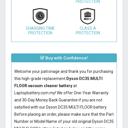
PROTECTION
CHARGING TIME
CLASS A
PROTECTION
PROTECTION
Buy with Confidence!
Welcome your patronage and thank you for purchasing
this high-grade replacement
Dyson DC35 MULTI
FLOOR vacuum cleaner battery
at
Laptopbattery.com.my! We offer One-Year Warranty
and 30-Day Money Back Guarantee if you are not
satisfied with our
Dyson DC35 MULTI FLOOR battery
.
Before placing an order, please make sure that the Part
Number or Model Name of your old original
Dyson DC35