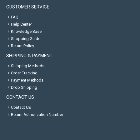
CUSTOMER SERVICE
FAQ
Help Center
Knowledge Base
Shopping Guide
Return Policy
SHIPPING & PAYMENT
Shipping Methods
Order Tracking
Payment Methods
Drop Shipping
CONTACT US
Contact Us
Return Authorization Number