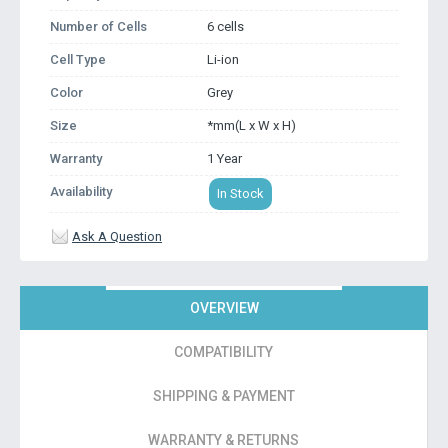
Number of Cells
6 cells
Cell Type
Li-ion
Color
Grey
Size
*mm(L x W x H)
Warranty
1 Year
Availability
In Stock
Ask A Question
OVERVIEW
COMPATIBILITY
SHIPPING & PAYMENT
WARRANTY & RETURNS