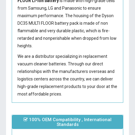
FLOOR Li-ion battery
is made with high-grade cells
from Samsung, LG and Panasonic to ensure
maximum performance. The housing of the
Dyson
DC35 MULTI FLOOR battery
pack is made of non
flammable and very durable plastic, which is fire-
retarded and nonperishable when dropped from low
heights.
We are a distributor specializing in replacement
vacuum cleaner batteries. Through our direct
relationships with the manufacturers overseas and
logistics centers across the country, we can deliver
high-grade replacement products to your door at the
most affordable prices.
100% OEM Compatibility , International
Standards