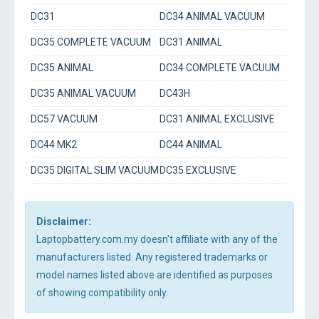
DC31
DC34 ANIMAL VACUUM
DC35 COMPLETE VACUUM
DC31 ANIMAL
DC35 ANIMAL
DC34 COMPLETE VACUUM
DC35 ANIMAL VACUUM
DC43H
DC57 VACUUM
DC31 ANIMAL EXCLUSIVE
DC44 MK2
DC44 ANIMAL
DC35 DIGITAL SLIM VACUUM
DC35 EXCLUSIVE
Disclaimer:
Laptopbattery.com.my doesn't affiliate with any of the
manufacturers listed. Any registered trademarks or
model names listed above are identified as purposes
of showing compatibility only.