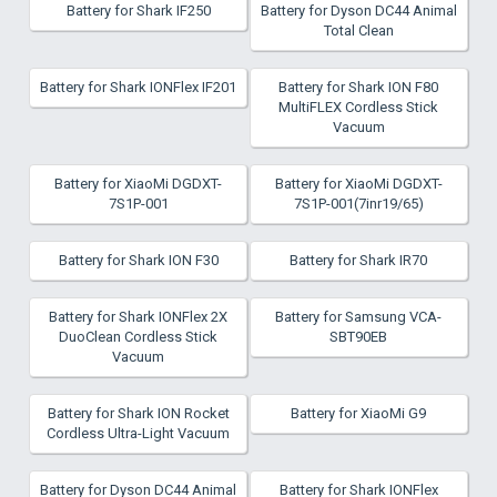
Battery for Shark IF250
Battery for Dyson DC44 Animal
Total Clean
Battery for Shark IONFlex IF201
Battery for Shark ION F80
MultiFLEX Cordless Stick
Vacuum
Battery for XiaoMi DGDXT-
Battery for XiaoMi DGDXT-
7S1P-001
7S1P-001(7inr19/65)
Battery for Shark ION F30
Battery for Shark IR70
Battery for Shark IONFlex 2X
Battery for Samsung VCA-
DuoClean Cordless Stick
SBT90EB
Vacuum
Battery for Shark ION Rocket
Battery for XiaoMi G9
Cordless Ultra-Light Vacuum
Battery for Dyson DC44 Animal
Battery for Shark IONFlex