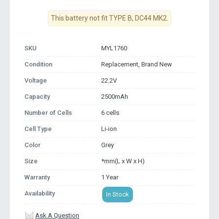
This battery not fit TYPE B, DC44 MK2.
SKU
MYL1760
Condition
Replacement, Brand New
Voltage
22.2V
Capacity
2500mAh
Number of Cells
6 cells
Cell Type
Li-ion
Color
Grey
Size
*mm(L x W x H)
Warranty
1 Year
Availability
In Stock
Ask A Question