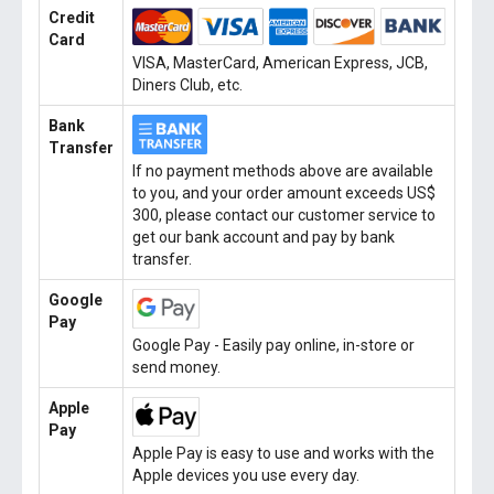
Credit
Card
VISA, MasterCard, American Express, JCB,
Diners Club, etc.
Bank
Transfer
If no payment methods above are available
to you, and your order amount exceeds US$
300, please contact our customer service to
get our bank account and pay by bank
transfer.
Google
Pay
Google Pay - Easily pay online, in-store or
send money.
Apple
Pay
Apple Pay is easy to use and works with the
Apple devices you use every day.