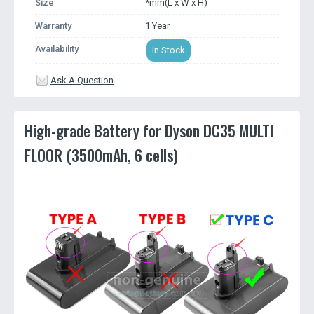
Size
*mm(L x W x H)
Warranty
1 Year
Availability
In Stock
Ask A Question
High-grade Battery for Dyson DC35 MULTI
FLOOR (3500mAh, 6 cells)