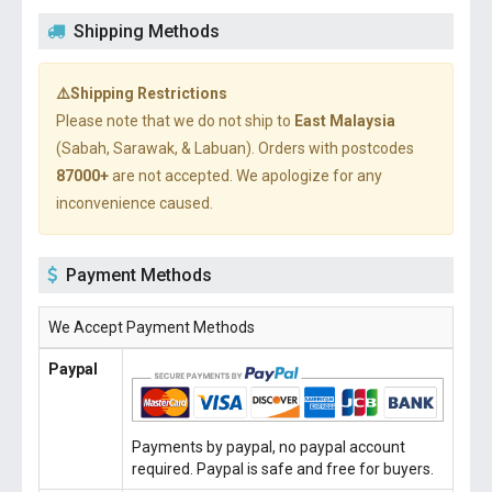
Shipping Methods
⚠️Shipping Restrictions
Please note that we do not ship to
East Malaysia
(Sabah, Sarawak, & Labuan). Orders with postcodes
87000+
are not accepted. We apologize for any
inconvenience caused.
Payment Methods
We Accept Payment Methods
Paypal
Payments by paypal, no paypal account
required. Paypal is safe and free for buyers.