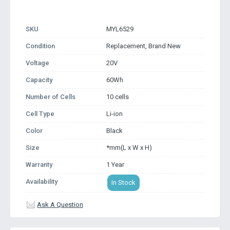
SKU
MYL6529
Condition
Replacement, Brand New
Voltage
20V
Capacity
60Wh
Number of Cells
10 cells
Cell Type
Li-ion
Color
Black
Size
*mm(L x W x H)
Warranty
1 Year
Availability
In Stock
Ask A Question