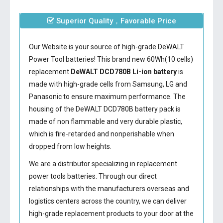
Superior Quality，Favorable Price
Our Website is your source of high-grade DeWALT
Power Tool batteries! This brand new 60Wh(10 cells)
replacement
DeWALT DCD780B Li-ion battery
is
made with high-grade cells from Samsung, LG and
Panasonic to ensure maximum performance. The
housing of the
DeWALT DCD780B battery
pack is
made of non flammable and very durable plastic,
which is fire-retarded and nonperishable when
dropped from low heights.
We are a distributor specializing in replacement
power tools batteries. Through our direct
relationships with the manufacturers overseas and
logistics centers across the country, we can deliver
high-grade replacement products to your door at the