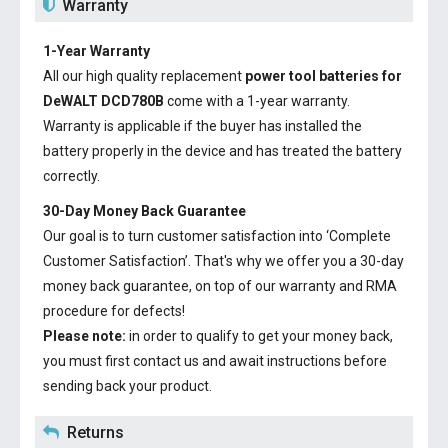
Warranty
1-Year Warranty
All our high quality replacement
power tool batteries for
DeWALT DCD780B
come with a 1-year warranty.
Warranty is applicable if the buyer has installed the
battery properly in the device and has treated the battery
correctly.
30-Day Money Back Guarantee
Our goal is to turn customer satisfaction into ‘Complete
Customer Satisfaction’. That's why we offer you a 30-day
money back guarantee, on top of our warranty and RMA
procedure for defects!
Please note:
in order to qualify to get your money back,
you must first contact us and await instructions before
sending back your product.
Returns