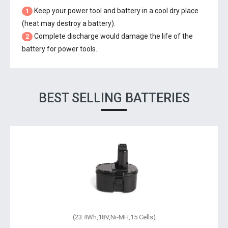
Keep your power tool and battery in a cool dry place
1
(heat may destroy a battery).
Complete discharge would damage the life of the
2
battery for power tools.
BEST SELLING BATTERIES
(23.4Wh,18V,Ni-MH,15 Cells)