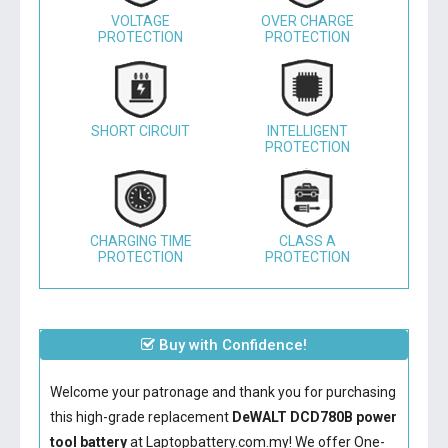
VOLTAGE
OVER CHARGE
PROTECTION
PROTECTION
SHORT CIRCUIT
INTELLIGENT
PROTECTION
CHARGING TIME
CLASS A
PROTECTION
PROTECTION
Buy with Confidence!
Welcome your patronage and thank you for purchasing
this high-grade replacement
DeWALT DCD780B power
tool battery
at Laptopbattery.com.my! We offer One-