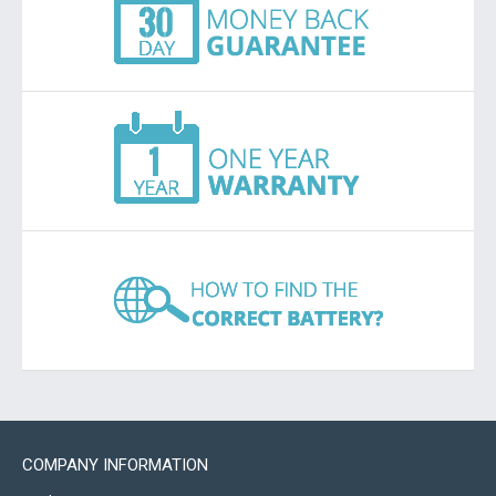
COMPANY INFORMATION