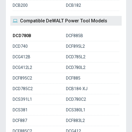
DCB200
DCB182
Compatible DeWALT Power Tool Models
DCD780B
DCF885B
DCD740
DCF895L2
DCG412B
DCD785L2
DCG412L2
DCD780L2
DCF895C2
DCF885
DCD785C2
DCB184-XJ
DCS391L1
DCD780C2
DCS381
DCS380L1
DCF887
DCF883L2
DCF885C2
DCG412