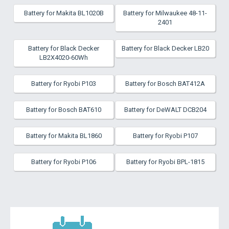
Battery for Makita BL1020B
Battery for Milwaukee 48-11-
2401
Battery for Black Decker
Battery for Black Decker LB20
LB2X4020-60Wh
Battery for Ryobi P103
Battery for Bosch BAT412A
Battery for Bosch BAT610
Battery for DeWALT DCB204
Battery for Makita BL1860
Battery for Ryobi P107
Battery for Ryobi P106
Battery for Ryobi BPL-1815