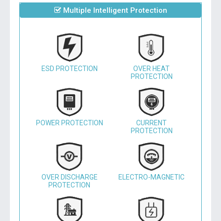
Multiple Intelligent Protection
ESD PROTECTION
OVER HEAT
PROTECTION
POWER PROTECTION
CURRENT
PROTECTION
OVER DISCHARGE
ELECTRO-MAGNETIC
PROTECTION