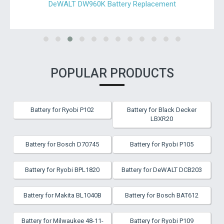
DeWALT DW960K Battery Replacement
POPULAR PRODUCTS
Battery for Ryobi P102
Battery for Black Decker
LBXR20
Battery for Bosch D70745
Battery for Ryobi P105
Battery for Ryobi BPL1820
Battery for DeWALT DCB203
Battery for Makita BL1040B
Battery for Bosch BAT612
Battery for Milwaukee 48-11-
Battery for Ryobi P109