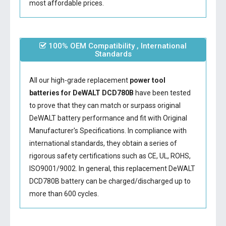
most affordable prices.
100% OEM Compatibility , International
Standards
All our high-grade replacement
power tool
batteries for DeWALT DCD780B
have been tested
to prove that they can match or surpass original
DeWALT battery performance and fit with Original
Manufacturer's Specifications. In compliance with
international standards, they obtain a series of
rigorous safety certifications such as CE, UL, ROHS,
ISO9001/9002. In general, this
replacement DeWALT
DCD780B battery
can be charged/discharged up to
more than 600 cycles.