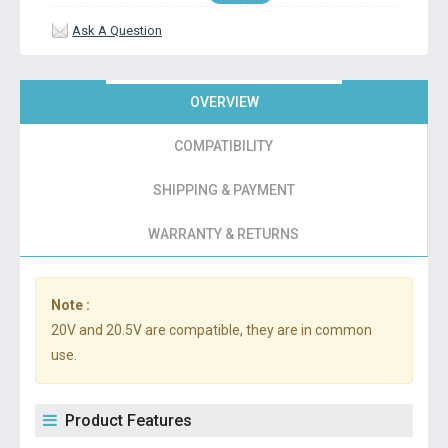
Ask A Question
OVERVIEW
COMPATIBILITY
SHIPPING & PAYMENT
WARRANTY & RETURNS
Note :
20V and 20.5V are compatible, they are in common
use.
Product Features