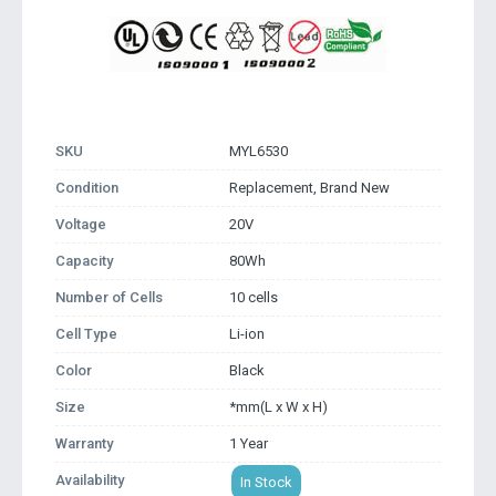
SKU
MYL6530
Condition
Replacement, Brand New
Voltage
20V
Capacity
80Wh
Number of Cells
10 cells
Cell Type
Li-ion
Color
Black
Size
*mm(L x W x H)
Warranty
1 Year
Availability
In Stock