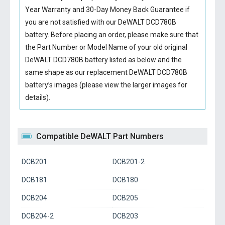
Year Warranty and 30-Day Money Back Guarantee if
you are not satisfied with our
DeWALT DCD780B
battery
. Before placing an order, please make sure that
the Part Number or Model Name of your old original
DeWALT DCD780B battery
listed as below and the
same shape as our replacement DeWALT DCD780B
battery’s images (please view the larger images for
details).
Compatible DeWALT Part Numbers
DCB201
DCB201-2
DCB181
DCB180
DCB204
DCB205
DCB204-2
DCB203