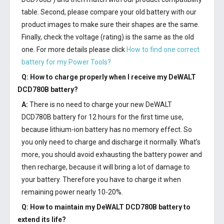
table. Second, please compare your old battery with our
product images to make sure their shapes are the same.
Finally, check the voltage (rating) is the same as the old
one. For more details please click
How to find one correct
battery for my Power Tools?
Q: How to charge properly when I receive my
DeWALT
DCD780B battery
?
A:
There is no need to charge your new
DeWALT
DCD780B battery
for 12 hours for the first time use,
because lithium-ion battery has no memory effect. So
you only need to charge and discharge it normally. What’s
more, you should avoid exhausting the battery power and
then recharge, because it will bring a lot of damage to
your battery. Therefore you have to charge it when
remaining power nearly 10-20%.
Q: How to maintain my
DeWALT DCD780B battery
to
extend its life?