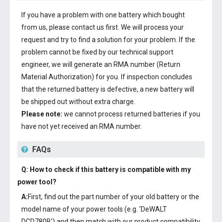
If you have a problem with one battery which bought
from us, please contact us first. We will process your
request and try to find a solution for your problem. If the
problem cannot be fixed by our technical support
engineer, we will generate an RMA number (Return
Material Authorization) for you. If inspection concludes
that the returned battery is defective, a new battery will
be shipped out without extra charge.
Please note:
we cannot process returned batteries if you
have not yet received an RMA number.
FAQs
Q: How to check if this battery is compatible with my
power tool?
A:
First, find out the part number of your old battery or the
model name of your power tools (e.g. 'DeWALT
DCD780B') and then match with our product compatibility