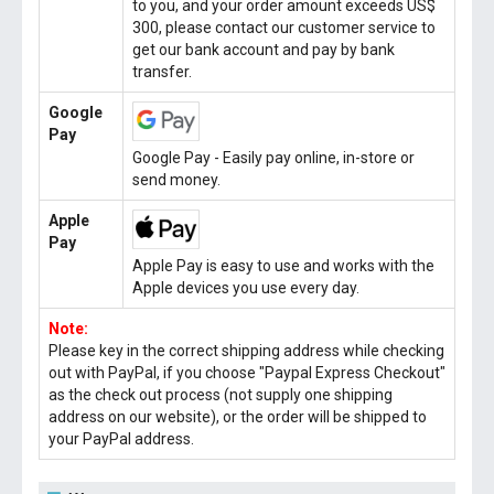
to you, and your order amount exceeds US$
300, please contact our customer service to
get our bank account and pay by bank
transfer.
Google
Pay
Google Pay - Easily pay online, in-store or
send money.
Apple
Pay
Apple Pay is easy to use and works with the
Apple devices you use every day.
Note:
Please key in the correct shipping address while checking
out with PayPal, if you choose "Paypal Express Checkout"
as the check out process (not supply one shipping
address on our website), or the order will be shipped to
your PayPal address.