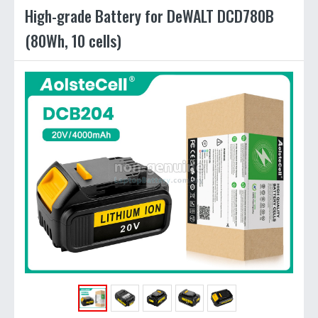
High-grade Battery for DeWALT DCD780B
(80Wh, 10 cells)