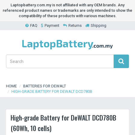
Laptopbattery.com.my is not affiliated with any OEM brands. Any
referenced product names or trademarks are only intended to show the
compatibility of these products with various machines.
FAQ
Payment
Returns
Shipping
HOME
BATTERIES FOR DEWALT
HIGH-GRADE BATTERY FOR DEWALT DCD780B
High-grade Battery for DeWALT DCD780B
(60Wh, 10 cells)