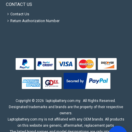
CONTACT US
Contact Us
Return Authorization Number
Copyright ©
2026
laptopbattery.com.my
. All Rights Reserved.
Designated trademarks and brands are the property of their respective
owners.
Laptopbattery.com.my is not affiliated with any OEM brands. All products
on this website are generic, aftermarket, replacement parts.
The listed brand names and model designations are only intended to