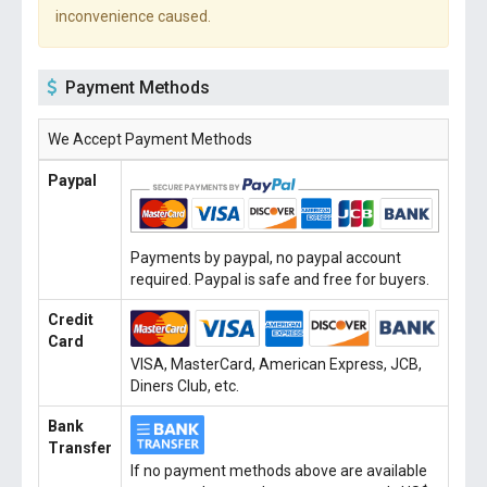
inconvenience caused.
Payment Methods
We Accept Payment Methods
Paypal
Payments by paypal, no paypal account
required. Paypal is safe and free for buyers.
Credit
Card
VISA, MasterCard, American Express, JCB,
Diners Club, etc.
Bank
Transfer
If no payment methods above are available