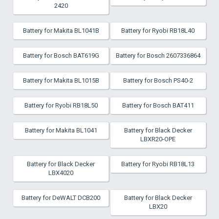
2420
Battery for Makita BL1041B
Battery for Ryobi RB18L40
Battery for Bosch BAT619G
Battery for Bosch 2607336864
Battery for Makita BL1015B
Battery for Bosch PS40-2
Battery for Ryobi RB18L50
Battery for Bosch BAT411
Battery for Makita BL1041
Battery for Black Decker
LBXR20-OPE
Battery for Black Decker
Battery for Ryobi RB18L13
LBX4020
Battery for DeWALT DCB200
Battery for Black Decker
LBX20