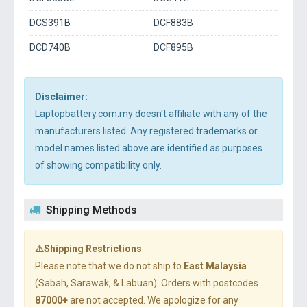
DCS391B
DCF883B
DCD740B
DCF895B
Disclaimer:
Laptopbattery.com.my doesn't affiliate with any of the
manufacturers listed. Any registered trademarks or
model names listed above are identified as purposes
of showing compatibility only.
Shipping Methods
⚠️Shipping Restrictions
Please note that we do not ship to
East Malaysia
(Sabah, Sarawak, & Labuan). Orders with postcodes
87000+
are not accepted. We apologize for any