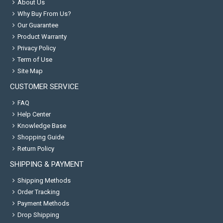
About Us
Why Buy From Us?
Our Guarantee
Product Warranty
Privacy Policy
Term of Use
Site Map
CUSTOMER SERVICE
FAQ
Help Center
Knowledge Base
Shopping Guide
Return Policy
SHIPPING & PAYMENT
Shipping Methods
Order Tracking
Payment Methods
Drop Shipping