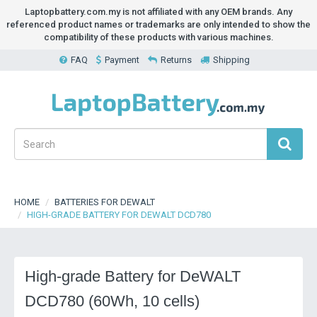
Laptopbattery.com.my is not affiliated with any OEM brands. Any
referenced product names or trademarks are only intended to show the
compatibility of these products with various machines.
FAQ
Payment
Returns
Shipping
HOME
BATTERIES FOR DEWALT
HIGH-GRADE BATTERY FOR DEWALT DCD780
High-grade Battery for DeWALT
DCD780 (60Wh, 10 cells)