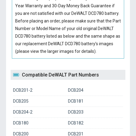
Year Warranty and 30-Day Money Back Guarantee if
you are not satisfied with our
DeWALT DCD780 battery
.
Before placing an order, please make sure that the Part
Number or Model Name of your old original
DeWALT
DCD780 battery
listed as below and the same shape as
our replacement DeWALT DCD780 battery’s images
(please view the larger images for details).
Compatible DeWALT Part Numbers
DCB201-2
DCB204
DCB205
DCB181
DCB204-2
DCB203
DCB180
DCB182
DCB200
DCB201