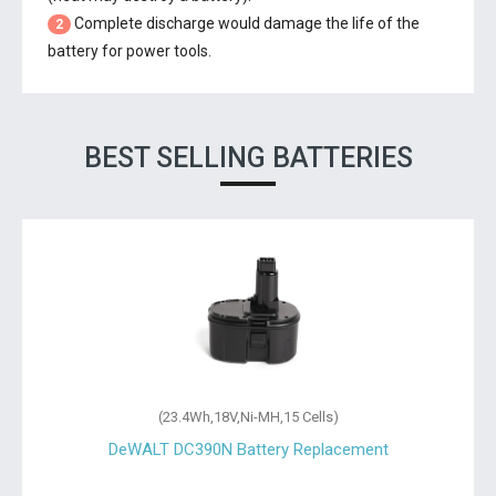
Complete discharge would damage the life of the
2
battery for power tools.
BEST SELLING BATTERIES
(10.8Wh,3.6V,Ni-MH,3 Cells)
DeWALT DE9054-XJ Battery Replacement