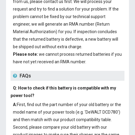
from us, please contact us first. We will process your
request and try to find a solution for your problem. If the
problem cannot be fixed by our technical support
engineer, we will generate an RMA number (Return
Material Authorization) for you. If inspection concludes
that the returned battery is defective, a new battery will
be shipped out without extra charge.
Please note:
we cannot process returned batteries if you
have not yet received an RMA number.
FAQs
Q: How to check if this battery is compatible with my
power tool?
A:
First, find out the part number of your old battery or the
model name of your power tools (e.g. 'DeWALT DCD780')
and then match with our product compatibility table.
Second, please compare your old battery with our
product images to make sure their shapes are the same.