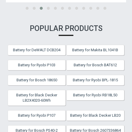
POPULAR PRODUCTS
Battery for DeWALT DCB204
Battery for Makita BL1041B
Battery for Ryobi P103
Battery for Bosch BAT612
Battery for Bosch 18650
Battery for Ryobi BPL-1815
Battery for Black Decker
Battery for Ryobi RB18L50
LB2X4020-60Wh
Battery for Ryobi P107
Battery for Black Decker LB20
Battery for Bosch PS40-2
Battery for Bosch 2607336864