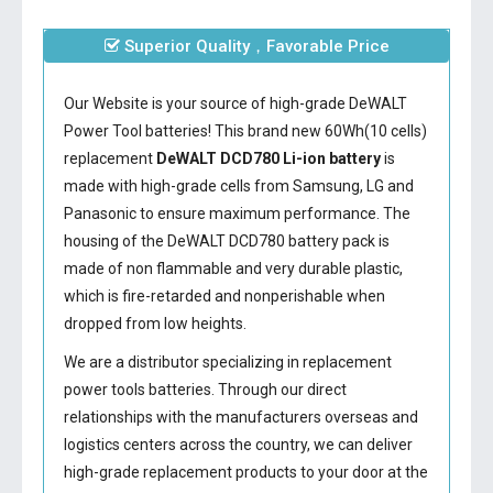
Superior Quality，Favorable Price
Our Website is your source of high-grade DeWALT
Power Tool batteries! This brand new 60Wh(10 cells)
replacement
DeWALT DCD780 Li-ion battery
is
made with high-grade cells from Samsung, LG and
Panasonic to ensure maximum performance. The
housing of the
DeWALT DCD780 battery
pack is
made of non flammable and very durable plastic,
which is fire-retarded and nonperishable when
dropped from low heights.
We are a distributor specializing in replacement
power tools batteries. Through our direct
relationships with the manufacturers overseas and
logistics centers across the country, we can deliver
high-grade replacement products to your door at the