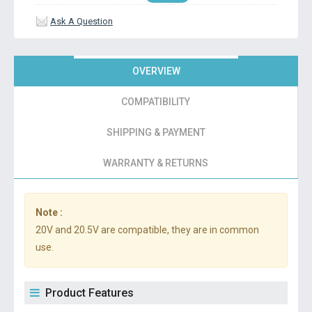
Ask A Question
OVERVIEW
COMPATIBILITY
SHIPPING & PAYMENT
WARRANTY & RETURNS
Note :
20V and 20.5V are compatible, they are in common
use.
Product Features