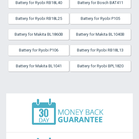
Battery for Ryobi RB18L40
Battery for Bosch BAT411
Battery for Ryobi RB18L25
Battery for Ryobi P105
Battery for Makita BL1860B
Battery for Makita BL1040B
Battery for Ryobi P106
Battery for Ryobi RB18L13
Battery for Makita BL1041
Battery for Ryobi BPL1820