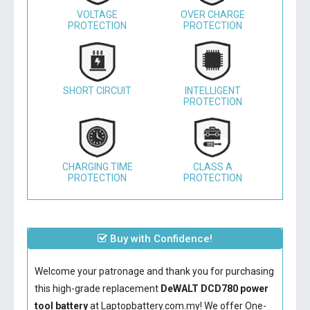
VOLTAGE
OVER CHARGE
PROTECTION
PROTECTION
SHORT CIRCUIT
INTELLIGENT
PROTECTION
CHARGING TIME
CLASS A
PROTECTION
PROTECTION
Buy with Confidence!
Welcome your patronage and thank you for purchasing
this high-grade replacement
DeWALT DCD780 power
tool battery
at Laptopbattery.com.my! We offer One-