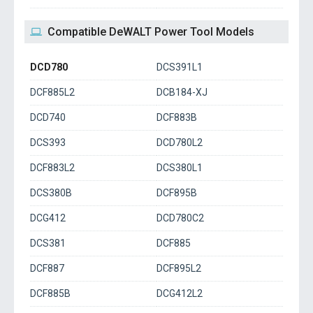
Compatible DeWALT Power Tool Models
DCD780
DCS391L1
DCF885L2
DCB184-XJ
DCD740
DCF883B
DCS393
DCD780L2
DCF883L2
DCS380L1
DCS380B
DCF895B
DCG412
DCD780C2
DCS381
DCF885
DCF887
DCF895L2
DCF885B
DCG412L2