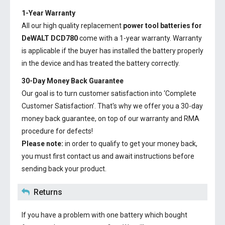
1-Year Warranty
All our high quality replacement
power tool batteries for
DeWALT DCD780
come with a 1-year warranty. Warranty
is applicable if the buyer has installed the battery properly
in the device and has treated the battery correctly.
30-Day Money Back Guarantee
Our goal is to turn customer satisfaction into ‘Complete
Customer Satisfaction’. That's why we offer you a 30-day
money back guarantee, on top of our warranty and RMA
procedure for defects!
Please note:
in order to qualify to get your money back,
you must first contact us and await instructions before
sending back your product.
Returns
If you have a problem with one battery which bought