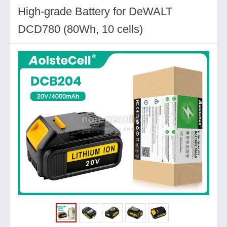
High-grade Battery for DeWALT
DCD780 (80Wh, 10 cells)