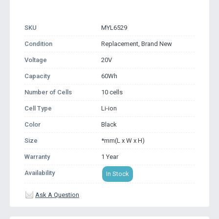
SKU
MYL6529
Condition
Replacement, Brand New
Voltage
20V
Capacity
60Wh
Number of Cells
10 cells
Cell Type
Li-ion
Color
Black
Size
*mm(L x W x H)
Warranty
1 Year
Availability
In Stock
Ask A Question