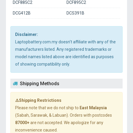
DCF885C2
DCF895C2
DCG412B
DCS391B
Disclaimer:
Laptopbattery.com.my doesn't affiliate with any of the
manufacturers listed. Any registered trademarks or
model names listed above are identified as purposes
of showing compatibility only.
Shipping Methods
⚠️Shipping Restrictions
Please note that we do not ship to
East Malaysia
(Sabah, Sarawak, & Labuan). Orders with postcodes
87000+
are not accepted. We apologize for any
inconvenience caused.