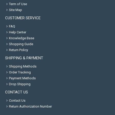
Term of Use
Site Map
CUSTOMER SERVICE
FAQ
Help Center
Knowledge Base
Shopping Guide
Return Policy
SHIPPING & PAYMENT
Shipping Methods
Order Tracking
Payment Methods
Drop Shipping
CONTACT US
Contact Us
Return Authorization Number