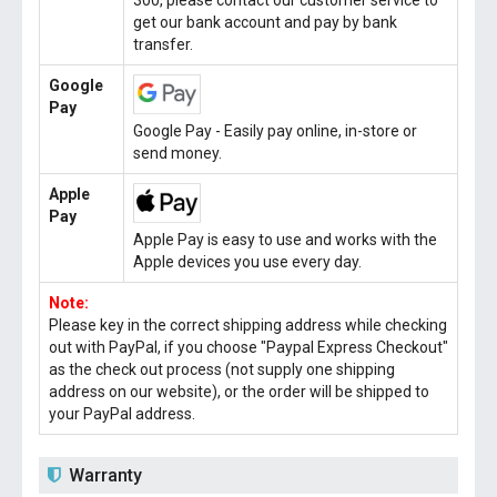
300, please contact our customer service to
get our bank account and pay by bank
transfer.
Google
Pay
Google Pay - Easily pay online, in-store or
send money.
Apple
Pay
Apple Pay is easy to use and works with the
Apple devices you use every day.
Note:
Please key in the correct shipping address while checking
out with PayPal, if you choose "Paypal Express Checkout"
as the check out process (not supply one shipping
address on our website), or the order will be shipped to
your PayPal address.
Warranty