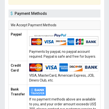
Payment Methods
We Accept Payment Methods
Paypal
Payments by paypal, no paypal account
required. Paypal is safe and free for buyers.
Credit
Card
VISA, MasterCard, American Express, JCB,
Diners Club, etc.
Bank
Transfer
If no payment methods above are available
to you, and your order amount exceeds US$