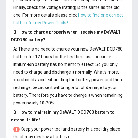
Finally, check the voltage (rating) is the same as the old
one. For more details please click
How to find one correct
battery for my Power Tools?
Q: How to charge properly when I receive my
DeWALT
DCD780 battery
?
A:
There is no need to charge your new
DeWALT DCD780
battery
for 12 hours for the first time use, because
lithium-ion battery has no memory effect. So you only
need to charge and discharge it normally. What’s more,
you should avoid exhausting the battery power and then
recharge, because it will bring a lot of damage to your
battery. Therefore you have to charge it when remaining
power nearly 10-20%.
Q: How to maintain my
DeWALT DCD780 battery
to
extend its life?
Keep your power tool and battery in a cool dry place
1
(heat may destroy a battery).