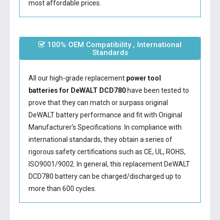
most affordable prices.
100% OEM Compatibility , International
Standards
All our high-grade replacement
power tool
batteries for DeWALT DCD780
have been tested to
prove that they can match or surpass original
DeWALT battery performance and fit with Original
Manufacturer's Specifications. In compliance with
international standards, they obtain a series of
rigorous safety certifications such as CE, UL, ROHS,
ISO9001/9002. In general, this
replacement DeWALT
DCD780 battery
can be charged/discharged up to
more than 600 cycles.