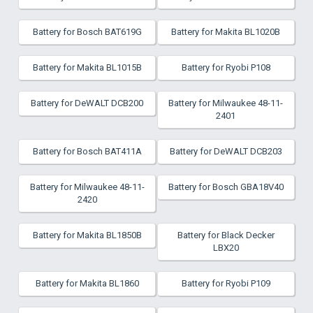
Battery for Bosch BAT619G
Battery for Makita BL1020B
Battery for Makita BL1015B
Battery for Ryobi P108
Battery for DeWALT DCB200
Battery for Milwaukee 48-11-
2401
Battery for Bosch BAT411A
Battery for DeWALT DCB203
Battery for Milwaukee 48-11-
Battery for Bosch GBA18V40
2420
Battery for Makita BL1850B
Battery for Black Decker
LBX20
Battery for Makita BL1860
Battery for Ryobi P109