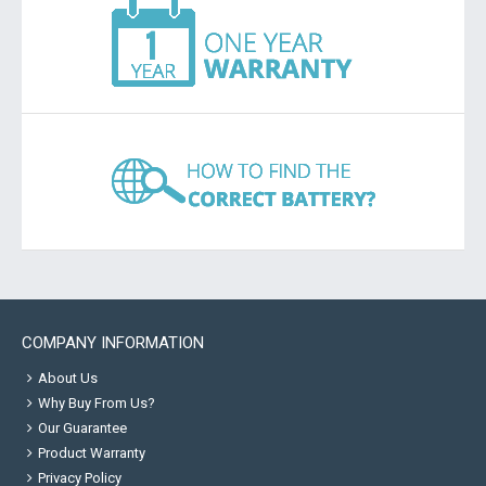
COMPANY INFORMATION
About Us
Why Buy From Us?
Our Guarantee
Product Warranty
Privacy Policy