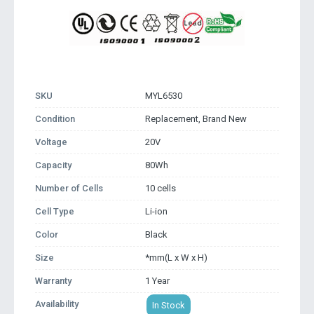
SKU
MYL6530
Condition
Replacement, Brand New
Voltage
20V
Capacity
80Wh
Number of Cells
10 cells
Cell Type
Li-ion
Color
Black
Size
*mm(L x W x H)
Warranty
1 Year
Availability
In Stock