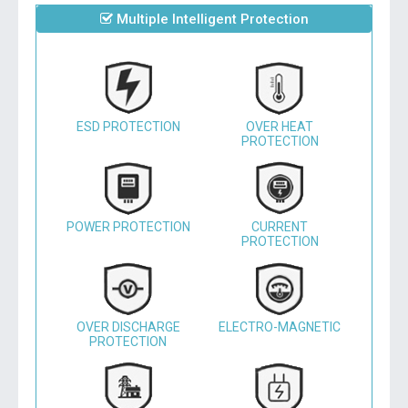
Multiple Intelligent Protection
ESD PROTECTION
OVER HEAT
PROTECTION
POWER PROTECTION
CURRENT
PROTECTION
OVER DISCHARGE
ELECTRO-MAGNETIC
PROTECTION