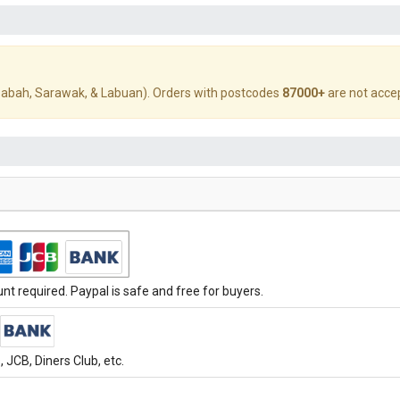
abah, Sarawak, & Labuan). Orders with postcodes
87000+
are not acce
t required. Paypal is safe and free for buyers.
JCB, Diners Club, etc.