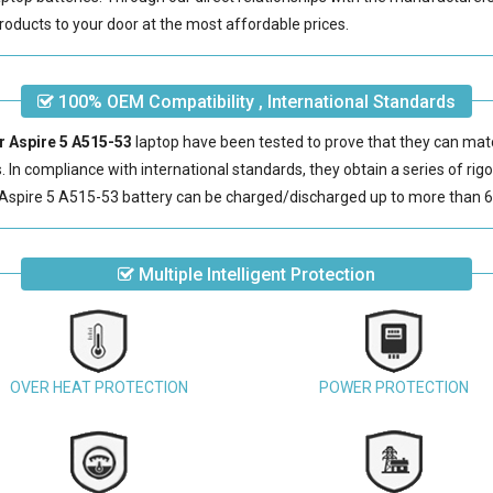
roducts to your door at the most affordable prices.
100% OEM Compatibility , International Standards
er Aspire 5 A515-53
laptop have been tested to prove that they can mat
s. In compliance with international standards, they obtain a series of rig
Aspire 5 A515-53 battery
can be charged/discharged up to more than 6
Multiple Intelligent Protection
OVER HEAT PROTECTION
POWER PROTECTION