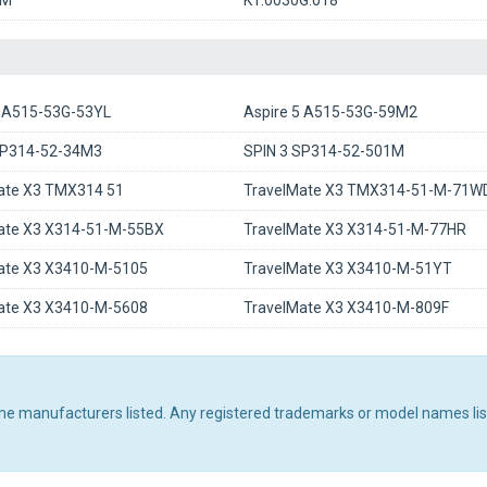
8M
KT.0030G.018
5 A515-53G-53YL
Aspire 5 A515-53G-59M2
SP314-52-34M3
SPIN 3 SP314-52-501M
ate X3 TMX314 51
TravelMate X3 TMX314-51-M-71W
ate X3 X314-51-M-55BX
TravelMate X3 X314-51-M-77HR
ate X3 X3410-M-5105
TravelMate X3 X3410-M-51YT
ate X3 X3410-M-5608
TravelMate X3 X3410-M-809F
 the manufacturers listed. Any registered trademarks or model names li