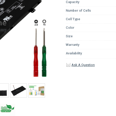
Capacity
Number of Cells
Cell Type
Color
Size
Warranty
Availability
Ask A Question