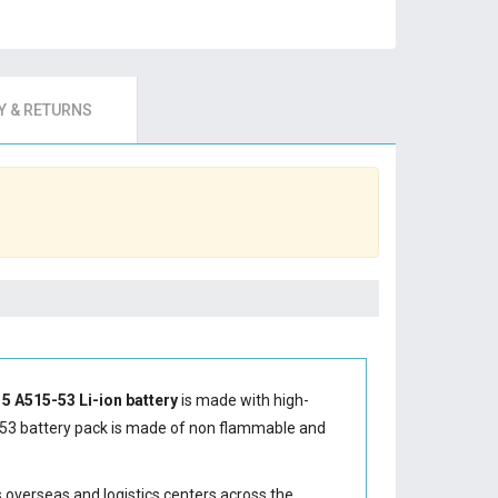
 & RETURNS
 5 A515-53 Li-ion battery
is made with high-
53 battery
pack is made of non flammable and
s overseas and logistics centers across the