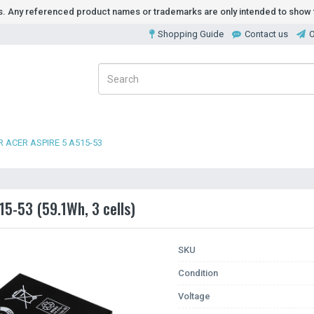
ds. Any referenced product names or trademarks are only intended to show t
Shopping Guide
Contact us
O
 ACER ASPIRE 5 A515-53
15-53 (59.1Wh, 3 cells)
SKU
Condition
Voltage