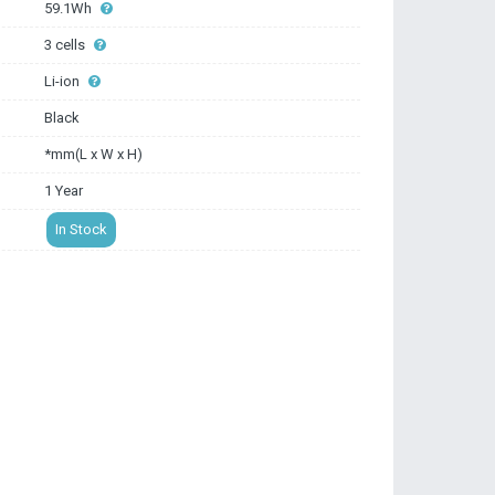
59.1Wh
3 cells
Li-ion
Black
*mm(L x W x H)
1 Year
In Stock