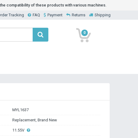
he compatibility of these products with various machines.
rder Tracking
FAQ
Payment
Returns
Shipping
0
MYL1637
Replacement, Brand New
11.55V