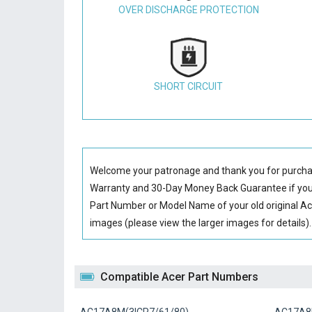
OVER DISCHARGE PROTECTION
SHORT CIRCUIT
Welcome your patronage and thank you for purcha
Warranty and 30-Day Money Back Guarantee if you 
Part Number or Model Name of your old original
Ac
images (please view the larger images for details).
Compatible Acer Part Numbers