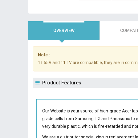
OVERVIEW
COMPATI
Note :
11.55V and 11.1V are compatible, they are in comm
Product Features
Our Website is your source of high-grade Acer la
grade cells from Samsung, LG and Panasonic to
very durable plastic, which is fire-retarded and 
We are a distributor specializing in replacement 