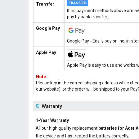
Transfer
If no payment methods above are ava
pay by bank transfer.
Google Pay
Google Pay - Easily pay online, in-st
Apple Pay
Apple Pay is easy to use and works w
Note:
Please key in the correct shipping address while che
our website), or the order will be shipped to your Pay
Warranty
1-Year Warranty
All our high quality replacement
batteries for Acer 
the device and has treated the battery correctly.