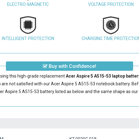
ELECTRO-MAGNETIC
VOLTAGE PROTECTION
INTELLIGENT PROTECTION
CHARGING TIME PROTECTIO
Buy with Confidence!
sing this high-grade replacement
Acer Aspire 5 A515-53 laptop batter
are not satisfied with our
Acer Aspire 5 A515-53 notebook battery
. Be
er Aspire 5 A515-53 battery
listed as below and the same shape as our