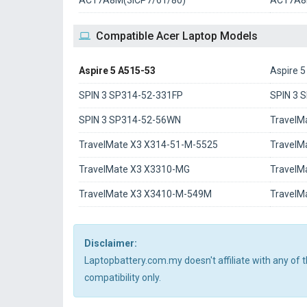
AC17A8M(3ICP7/61/80)
AC17A
Compatible Acer Laptop Models
Aspire 5 A515-53
Aspire 
SPIN 3 SP314-52-331FP
SPIN 3 
SPIN 3 SP314-52-56WN
TravelM
TravelMate X3 X314-51-M-5525
TravelM
TravelMate X3 X3310-MG
TravelM
TravelMate X3 X3410-M-549M
TravelM
Disclaimer:
Laptopbattery.com.my doesn't affiliate with any of
compatibility only.