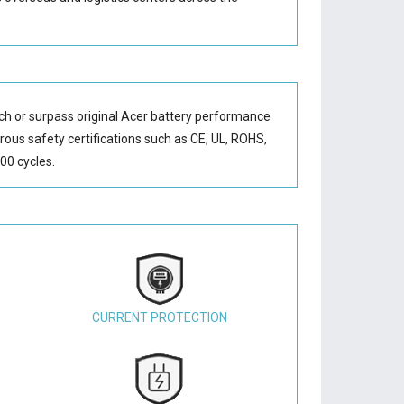
ch or surpass original Acer battery performance
orous safety certifications such as CE, UL, ROHS,
00 cycles.
CURRENT PROTECTION