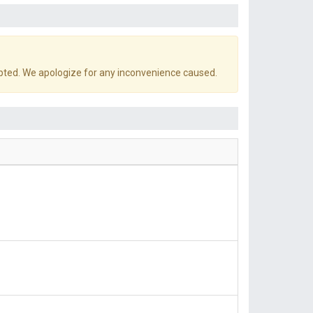
pted. We apologize for any inconvenience caused.