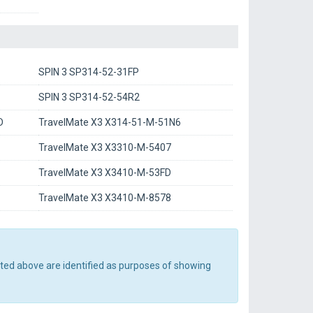
SPIN 3 SP314-52-31FP
SPIN 3 SP314-52-54R2
D
TravelMate X3 X314-51-M-51N6
TravelMate X3 X3310-M-5407
TravelMate X3 X3410-M-53FD
TravelMate X3 X3410-M-8578
sted above are identified as purposes of showing