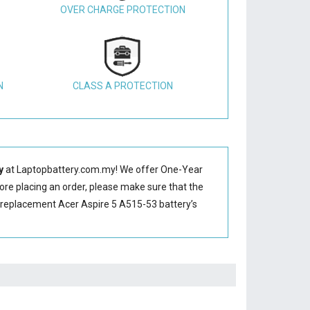
OVER CHARGE PROTECTION
N
CLASS A PROTECTION
y
at Laptopbattery.com.my! We offer One-Year
fore placing an order, please make sure that the
 replacement Acer Aspire 5 A515-53 battery’s