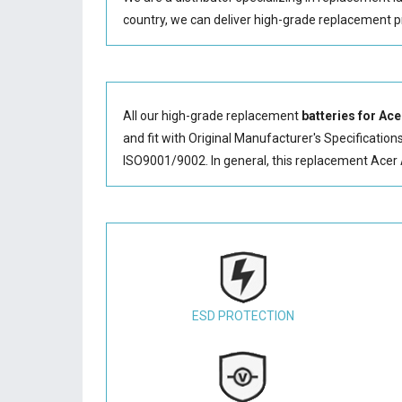
country, we can deliver high-grade replacement p
All our high-grade replacement
batteries for Ac
and fit with Original Manufacturer's Specification
ISO9001/9002. In general, this
replacement Acer 
ESD PROTECTION