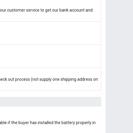
our customer service to get our bank account and
check out process (not supply one shipping address on
le if the buyer has installed the battery properly in