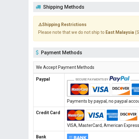
Shipping Methods
⚠️Shipping Restrictions
Please note that we do not ship to
East Malaysia
(S
Payment Methods
We Accept Payment Methods
Paypal
Payments by paypal, no paypal accoun
Credit Card
VISA, MasterCard, American Express, 
Bank