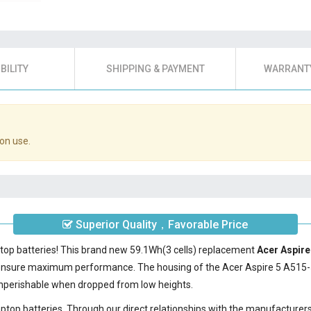
BILITY
SHIPPING & PAYMENT
WARRANTY
on use.
Superior Quality，Favorable Price
ptop batteries! This brand new 59.1Wh(3 cells) replacement
Acer Aspire
 ensure maximum performance. The housing of the
Acer Aspire 5 A515-
nonperishable when dropped from low heights.
laptop batteries. Through our direct relationships with the manufacturer