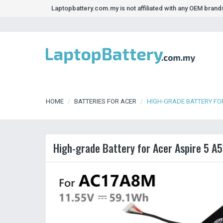
Laptopbattery.com.my is not affiliated with any OEM bran
HOME
BATTERIES FOR ACER
HIGH-GRADE BATTERY FOR
High-grade Battery for Acer Aspire 5 A5