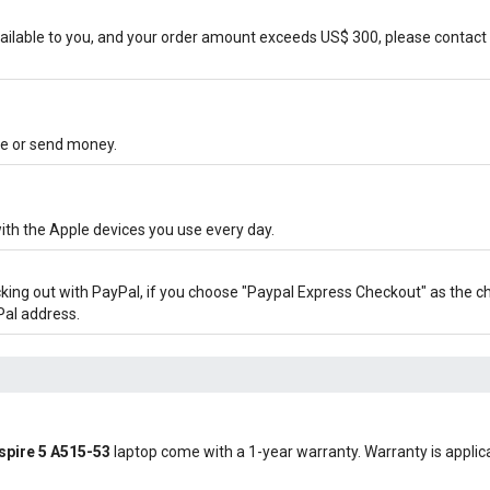
ilable to you, and your order amount exceeds US$ 300, please contact 
ore or send money.
ith the Apple devices you use every day.
cking out with PayPal, if you choose "Paypal Express Checkout" as the 
Pal address.
Aspire 5 A515-53
laptop come with a 1-year warranty. Warranty is applicab