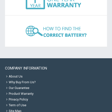
COMPANY INFORMATION
About Us
Why Buy From Us?
Our Guarantee
Product Warranty
Privacy Policy
Term of Use
Site Map