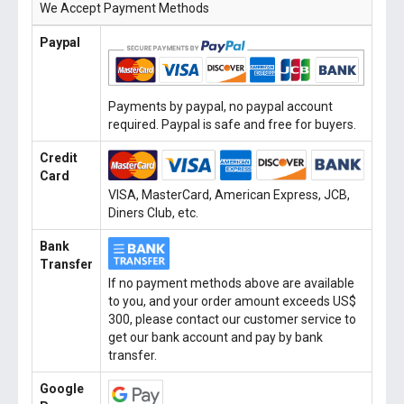
We Accept Payment Methods
Paypal
Payments by paypal, no paypal account
required. Paypal is safe and free for buyers.
Credit
Card
VISA, MasterCard, American Express, JCB,
Diners Club, etc.
Bank
Transfer
If no payment methods above are available
to you, and your order amount exceeds US$
300, please contact our customer service to
get our bank account and pay by bank
transfer.
Google