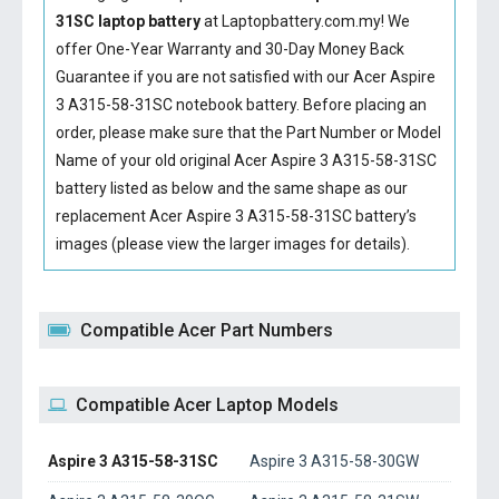
31SC laptop battery
at Laptopbattery.com.my! We
offer One-Year Warranty and 30-Day Money Back
Guarantee if you are not satisfied with our
Acer Aspire
3 A315-58-31SC notebook battery
. Before placing an
order, please make sure that the Part Number or Model
Name of your old original
Acer Aspire 3 A315-58-31SC
battery
listed as below and the same shape as our
replacement Acer Aspire 3 A315-58-31SC battery’s
images (please view the larger images for details).
Compatible Acer Part Numbers
Compatible Acer Laptop Models
Aspire 3 A315-58-31SC
Aspire 3 A315-58-30GW