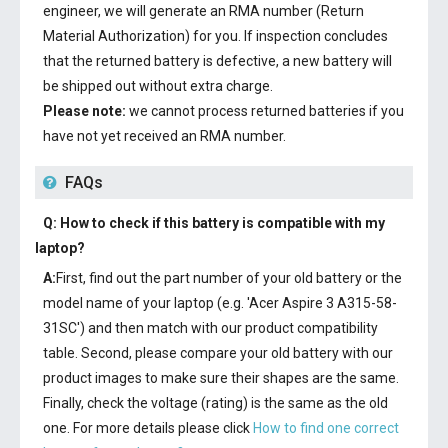
engineer, we will generate an RMA number (Return
Material Authorization) for you. If inspection concludes
that the returned battery is defective, a new battery will
be shipped out without extra charge.
Please note:
we cannot process returned batteries if you
have not yet received an RMA number.
FAQs
Q: How to check if this battery is compatible with my
laptop?
A:
First, find out the part number of your old battery or the
model name of your laptop (e.g. 'Acer Aspire 3 A315-58-
31SC') and then match with our product compatibility
table. Second, please compare your old battery with our
product images to make sure their shapes are the same.
Finally, check the voltage (rating) is the same as the old
one. For more details please click
How to find one correct