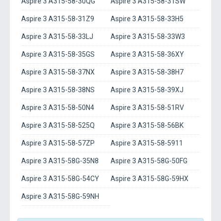
Aspire 3 A315-58-30QG
Aspire 3 A315-58-31SW
Aspire 3 A315-58-31Z9
Aspire 3 A315-58-33H5
Aspire 3 A315-58-33LJ
Aspire 3 A315-58-33W3
Aspire 3 A315-58-35GS
Aspire 3 A315-58-36XY
Aspire 3 A315-58-37NX
Aspire 3 A315-58-38H7
Aspire 3 A315-58-38NS
Aspire 3 A315-58-39XJ
Aspire 3 A315-58-50N4
Aspire 3 A315-58-51RV
Aspire 3 A315-58-525Q
Aspire 3 A315-58-56BK
Aspire 3 A315-58-57ZP
Aspire 3 A315-58-5911
Aspire 3 A315-58G-35N8
Aspire 3 A315-58G-50FG
Aspire 3 A315-58G-54CY
Aspire 3 A315-58G-59HX
Aspire 3 A315-58G-59NH