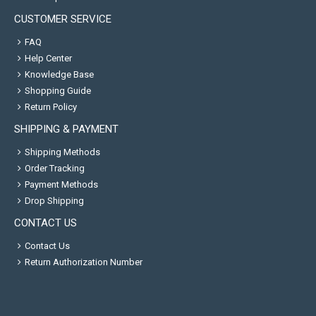
CUSTOMER SERVICE
FAQ
Help Center
Knowledge Base
Shopping Guide
Return Policy
SHIPPING & PAYMENT
Shipping Methods
Order Tracking
Payment Methods
Drop Shipping
CONTACT US
Contact Us
Return Authorization Number