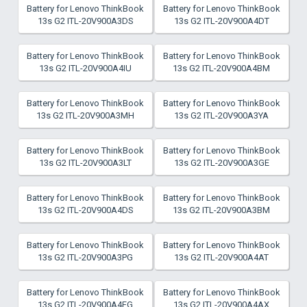
Battery for Lenovo ThinkBook
Battery for Lenovo ThinkBook
13s G2 ITL-20V900A3DS
13s G2 ITL-20V900A4DT
Battery for Lenovo ThinkBook
Battery for Lenovo ThinkBook
13s G2 ITL-20V900A4IU
13s G2 ITL-20V900A4BM
Battery for Lenovo ThinkBook
Battery for Lenovo ThinkBook
13s G2 ITL-20V900A3MH
13s G2 ITL-20V900A3YA
Battery for Lenovo ThinkBook
Battery for Lenovo ThinkBook
13s G2 ITL-20V900A3LT
13s G2 ITL-20V900A3GE
Battery for Lenovo ThinkBook
Battery for Lenovo ThinkBook
13s G2 ITL-20V900A4DS
13s G2 ITL-20V900A3BM
Battery for Lenovo ThinkBook
Battery for Lenovo ThinkBook
13s G2 ITL-20V900A3PG
13s G2 ITL-20V900A4AT
Battery for Lenovo ThinkBook
Battery for Lenovo ThinkBook
13s G2 ITL-20V900A4FG
13s G2 ITL-20V900A4AX