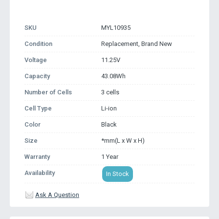
SKU
MYL10935
Condition
Replacement, Brand New
Voltage
11.25V
Capacity
43.08Wh
Number of Cells
3 cells
Cell Type
Li-ion
Color
Black
Size
*mm(L x W x H)
Warranty
1 Year
Availability
In Stock
Ask A Question