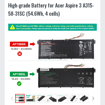
High-grade Battery for Acer Aspire 3 A315-
58-31SC (54.6Wh, 4 cells)