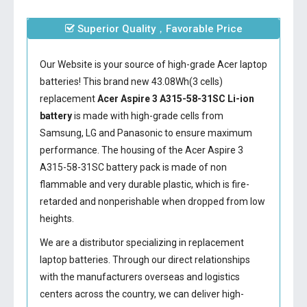
Superior Quality，Favorable Price
Our Website is your source of high-grade Acer laptop
batteries! This brand new 43.08Wh(3 cells)
replacement
Acer Aspire 3 A315-58-31SC Li-ion
battery
is made with high-grade cells from
Samsung, LG and Panasonic to ensure maximum
performance. The housing of the
Acer Aspire 3
A315-58-31SC battery
pack is made of non
flammable and very durable plastic, which is fire-
retarded and nonperishable when dropped from low
heights.
We are a distributor specializing in replacement
laptop batteries. Through our direct relationships
with the manufacturers overseas and logistics
centers across the country, we can deliver high-