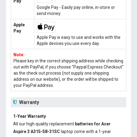
Pay
Google Pay - Easily pay online, in-store or
send money.
Apple
Pay
Apple Pay is easy to use and works with the
Apple devices you use every day.
Note:
Please key in the correct shipping address while checking
out with PayPal, if you choose "Paypal Express Checkout"
as the check out process (not supply one shipping
address on our website), or the order will be shipped to
your PayPal address.
Warranty
1-Year Warranty
All our high quality replacement
batteries for Acer
Aspire 3 A315-58-31SC
laptop come with a 1-year