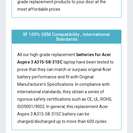
grade replacement products to your door at the
most affordable prices.
100% OEM Compatibility , International
Standards
All our high-grade replacement
batteries for Acer
Aspire 3 A315-58-31SC
laptop have been tested to
prove that they can match or surpass original Acer
battery performance and fit with Original
Manufacturer's Specifications. In compliance with
international standards, they obtain a series of
rigorous safety certifications such as CE, UL, ROHS,
ISO9001/9002. In general, this
replacement Acer
Aspire 3 A315-58-31SC battery
can be
charged/discharged up to more than 600 cycles.