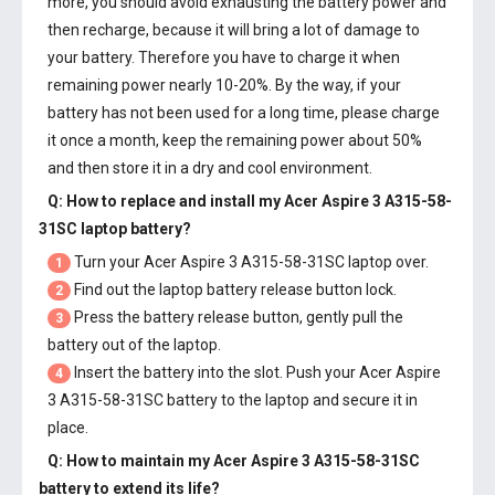
more, you should avoid exhausting the battery power and
then recharge, because it will bring a lot of damage to
your battery. Therefore you have to charge it when
remaining power nearly 10-20%. By the way, if your
battery has not been used for a long time, please charge
it once a month, keep the remaining power about 50%
and then store it in a dry and cool environment.
Q: How to replace and install my
Acer Aspire 3 A315-58-
31SC laptop battery
?
Turn your Acer Aspire 3 A315-58-31SC laptop over.
1
Find out the laptop battery release button lock.
2
Press the battery release button, gently pull the
3
battery out of the laptop.
Insert the battery into the slot. Push your
Acer Aspire
4
3 A315-58-31SC battery
to the laptop and secure it in
place.
Q: How to maintain my
Acer Aspire 3 A315-58-31SC
battery
to extend its life?