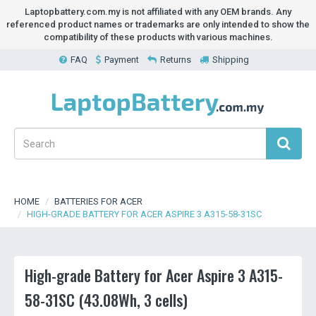
Laptopbattery.com.my is not affiliated with any OEM brands. Any
referenced product names or trademarks are only intended to show the
compatibility of these products with various machines.
FAQ
Payment
Returns
Shipping
HOME
BATTERIES FOR ACER
HIGH-GRADE BATTERY FOR ACER ASPIRE 3 A315-58-31SC
High-grade Battery for Acer Aspire 3 A315-
58-31SC (43.08Wh, 3 cells)