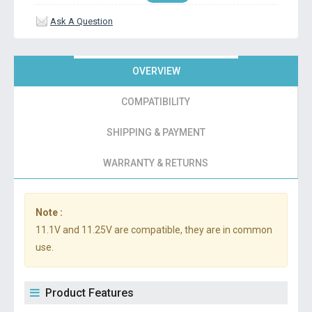
Ask A Question
OVERVIEW
COMPATIBILITY
SHIPPING & PAYMENT
WARRANTY & RETURNS
Note :
11.1V and 11.25V are compatible, they are in common
use.
Product Features