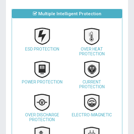
Multiple Intelligent Protection
ESD PROTECTION
OVER HEAT
PROTECTION
POWER PROTECTION
CURRENT
PROTECTION
OVER DISCHARGE
ELECTRO-MAGNETIC
PROTECTION