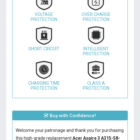
VOLTAGE
OVER CHARGE
PROTECTION
PROTECTION
SHORT CIRCUIT
INTELLIGENT
PROTECTION
CHARGING TIME
CLASS A
PROTECTION
PROTECTION
Buy with Confidence!
Welcome your patronage and thank you for purchasing
this high-grade replacement
Acer Aspire 3 A315-58-