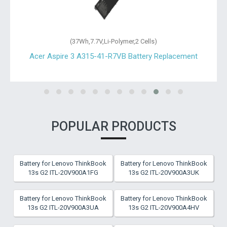
(36Wh,11.4V,Li-Polymer,3 Cells)
Acer Aspire 3 A315-23-R6H4 Battery Replacement
POPULAR PRODUCTS
Battery for Lenovo ThinkBook
Battery for Lenovo ThinkBook
13s G2 ITL-20V900A1FG
13s G2 ITL-20V900A3UK
Battery for Lenovo ThinkBook
Battery for Lenovo ThinkBook
13s G2 ITL-20V900A3UA
13s G2 ITL-20V900A4HV