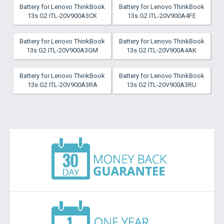
Battery for Lenovo ThinkBook
Battery for Lenovo ThinkBook
13s G2 ITL-20V900A3CK
13s G2 ITL-20V900A4FE
Battery for Lenovo ThinkBook
Battery for Lenovo ThinkBook
13s G2 ITL-20V900A3GM
13s G2 ITL-20V900A4AK
Battery for Lenovo ThinkBook
Battery for Lenovo ThinkBook
13s G2 ITL-20V900A3RA
13s G2 ITL-20V900A3RU