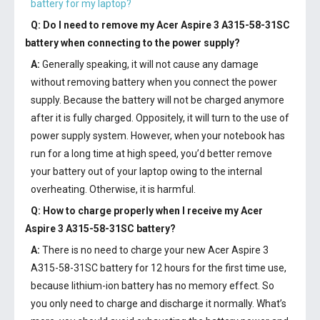
battery for my laptop?
Q: Do I need to remove my
Acer Aspire 3 A315-58-31SC
battery
when connecting to the power supply?
A:
Generally speaking, it will not cause any damage
without removing battery when you connect the power
supply. Because the battery will not be charged anymore
after it is fully charged. Oppositely, it will turn to the use of
power supply system. However, when your notebook has
run for a long time at high speed, you’d better remove
your battery out of your laptop owing to the internal
overheating. Otherwise, it is harmful.
Q: How to charge properly when I receive my
Acer
Aspire 3 A315-58-31SC battery
?
A:
There is no need to charge your new
Acer Aspire 3
A315-58-31SC battery
for 12 hours for the first time use,
because lithium-ion battery has no memory effect. So
you only need to charge and discharge it normally. What’s