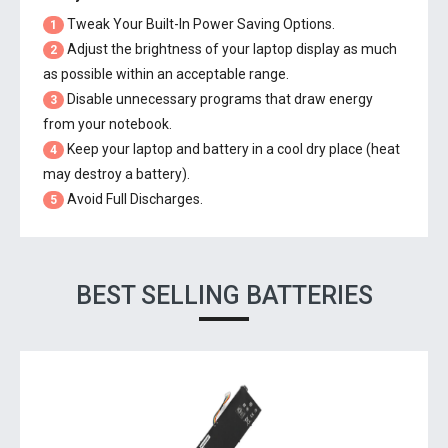
Tweak Your Built-In Power Saving Options.
1
Adjust the brightness of your laptop display as much
2
as possible within an acceptable range.
Disable unnecessary programs that draw energy
3
from your notebook.
Keep your laptop and battery in a cool dry place (heat
4
may destroy a battery).
Avoid Full Discharges.
5
BEST SELLING BATTERIES