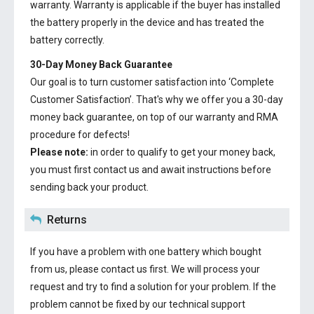
warranty. Warranty is applicable if the buyer has installed
the battery properly in the device and has treated the
battery correctly.
30-Day Money Back Guarantee
Our goal is to turn customer satisfaction into ‘Complete
Customer Satisfaction’. That's why we offer you a 30-day
money back guarantee, on top of our warranty and RMA
procedure for defects!
Please note:
in order to qualify to get your money back,
you must first contact us and await instructions before
sending back your product.
Returns
If you have a problem with one battery which bought
from us, please contact us first. We will process your
request and try to find a solution for your problem. If the
problem cannot be fixed by our technical support