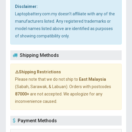
Disclaimer:
Laptopbattery.com.my doesn't affiliate with any of the
manufacturers listed. Any registered trademarks or
model names listed above are identified as purposes
of showing compatibility only.
Shipping Methods
⚠️Shipping Restrictions
Please note that we do not ship to
East Malaysia
(Sabah, Sarawak, & Labuan). Orders with postcodes
87000+
are not accepted. We apologize for any
inconvenience caused.
Payment Methods