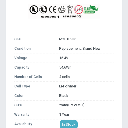
SKU
MYL10936
Condition
Replacement, Brand New
Voltage
15.4V
Capacity
54.6Wh
Number of Cells
4 cells
Cell Type
Li-Polymer
Color
Black
Size
*mm(L x W x H)
Warranty
1 Year
Availability
In Stock