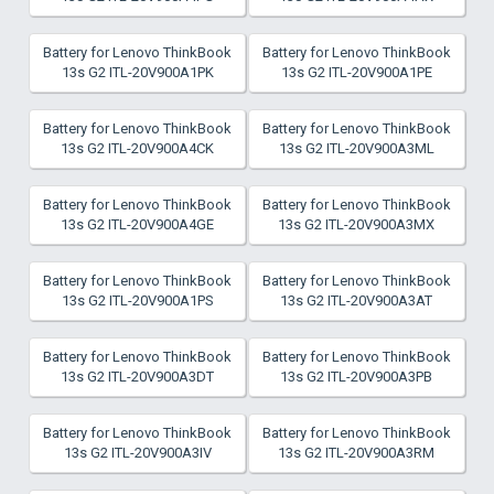
Battery for Lenovo ThinkBook
Battery for Lenovo ThinkBook
13s G2 ITL-20V900A1PK
13s G2 ITL-20V900A1PE
Battery for Lenovo ThinkBook
Battery for Lenovo ThinkBook
13s G2 ITL-20V900A4CK
13s G2 ITL-20V900A3ML
Battery for Lenovo ThinkBook
Battery for Lenovo ThinkBook
13s G2 ITL-20V900A4GE
13s G2 ITL-20V900A3MX
Battery for Lenovo ThinkBook
Battery for Lenovo ThinkBook
13s G2 ITL-20V900A1PS
13s G2 ITL-20V900A3AT
Battery for Lenovo ThinkBook
Battery for Lenovo ThinkBook
13s G2 ITL-20V900A3DT
13s G2 ITL-20V900A3PB
Battery for Lenovo ThinkBook
Battery for Lenovo ThinkBook
13s G2 ITL-20V900A3IV
13s G2 ITL-20V900A3RM